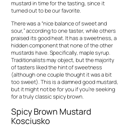
mustard in time for the tasting, since it
turned out to be our favorite.
There was a “nice balance of sweet and
sour,” according to one taster, while others
praised its good heat. It has a sweetness, a
hidden component that none of the other
mustards have. Specifically, maple syrup.
Traditionalists may object, but the majority
of tasters liked the hint of sweetness
(although one couple thought it was a bit
too sweet). This is a damned good mustard,
but it might not be for you if you’re seeking
for a truly classic spicy brown.
Spicy Brown Mustard
Kosciusko