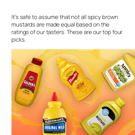
It’s safe to assume that not all spicy brown
mustards are made equal based on the
ratings of our tasters. These are our top four
picks.