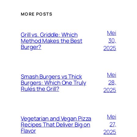
MORE POSTS
Mei
Grill vs. Griddle: Which
30,
Method Makes the Best
Burger?
2025
Mei
Smash Burgers vs Thick
28,
Burgers: Which One Truly
Rules the Grill?
2025
Mei
Vegetarian and Vegan Pizza
27,
Recipes That Deliver Big on
Flavor
2025