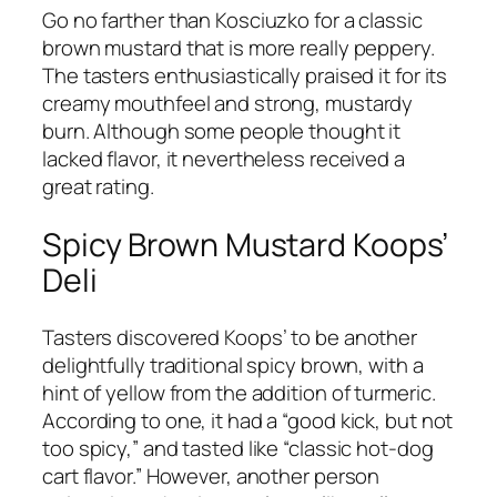
Go no farther than Kosciuzko for a classic
brown mustard that is more really peppery.
The tasters enthusiastically praised it for its
creamy mouthfeel and strong, mustardy
burn. Although some people thought it
lacked flavor, it nevertheless received a
great rating.
Spicy Brown Mustard Koops’
Deli
Tasters discovered Koops’ to be another
delightfully traditional spicy brown, with a
hint of yellow from the addition of turmeric.
According to one, it had a “good kick, but not
too spicy,” and tasted like “classic hot-dog
cart flavor.” However, another person