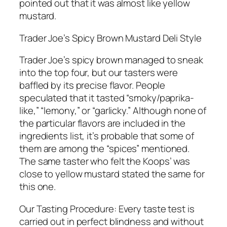
pointed out that it was almost like yellow
mustard.
Trader Joe’s Spicy Brown Mustard Deli Style
Trader Joe’s spicy brown managed to sneak
into the top four, but our tasters were
baffled by its precise flavor. People
speculated that it tasted “smoky/paprika-
like,” “lemony,” or “garlicky.” Although none of
the particular flavors are included in the
ingredients list, it’s probable that some of
them are among the “spices” mentioned.
The same taster who felt the Koops’ was
close to yellow mustard stated the same for
this one.
Our Tasting Procedure: Every taste test is
carried out in perfect blindness and without