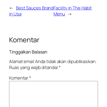
←
Best Sauces Brand
Facility in The Habit
in Usa
Menu
→
Komentar
Tinggalkan Balasan
Alamat email Anda tidak akan dipublikasikan.
Ruas yang wajib ditandai
*
Komentar
*