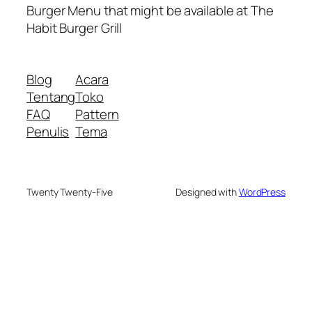
Burger Menu that might be available at The
Habit Burger Grill
Blog
Acara
Tentang
Toko
FAQ
Pattern
Penulis
Tema
Twenty Twenty-Five
Designed with
WordPress