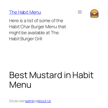
Lewati
ke
The Habit Menu
konten
Here is a list of some of the
Habit Char Burger Menu that
might be available at The
Habit Burger Grill
Best Mustard in Habit
Menu
Ditulis oleh
admin
di
About Us