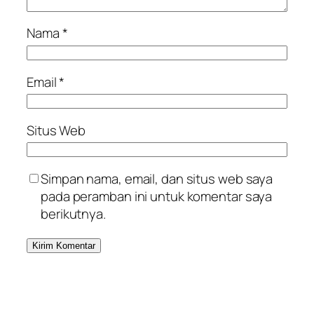
Nama
*
Email
*
Situs Web
Simpan nama, email, dan situs web saya
pada peramban ini untuk komentar saya
berikutnya.