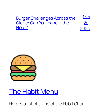
Mei
Burger Challenges Across the
26,
Globe: Can You Handle the
Heat?
2025
The Habit Menu
Here is a list of some of the Habit Char