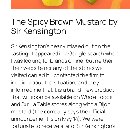
The Spicy Brown Mustard by
Sir Kensington
Sir Kensington’s nearly missed out on the
tasting. It appeared in a Google search when
I was looking for brands online, but neither
their website nor any of the stores we
visited carried it. I contacted the firm to
inquire about the situation, and they
informed me that it is a brand-new product
that will soon be available on Whole Foods
and Sur La Table stores along with a Dijon
mustard (the company says the official
announcement is on May 14). We were
fortunate to receive a jar of Sir Kensington’s