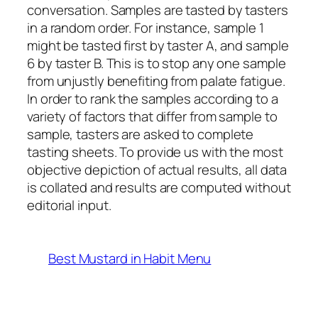
conversation. Samples are tasted by tasters
in a random order. For instance, sample 1
might be tasted first by taster A, and sample
6 by taster B. This is to stop any one sample
from unjustly benefiting from palate fatigue.
In order to rank the samples according to a
variety of factors that differ from sample to
sample, tasters are asked to complete
tasting sheets. To provide us with the most
objective depiction of actual results, all data
is collated and results are computed without
editorial input.
Best Mustard in Habit Menu