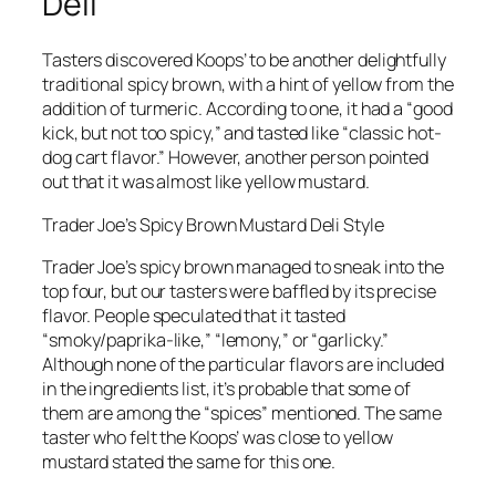
Deli
Tasters discovered Koops’ to be another delightfully
traditional spicy brown, with a hint of yellow from the
addition of turmeric. According to one, it had a “good
kick, but not too spicy,” and tasted like “classic hot-
dog cart flavor.” However, another person pointed
out that it was almost like yellow mustard.
Trader Joe’s Spicy Brown Mustard Deli Style
Trader Joe’s spicy brown managed to sneak into the
top four, but our tasters were baffled by its precise
flavor. People speculated that it tasted
“smoky/paprika-like,” “lemony,” or “garlicky.”
Although none of the particular flavors are included
in the ingredients list, it’s probable that some of
them are among the “spices” mentioned. The same
taster who felt the Koops’ was close to yellow
mustard stated the same for this one.