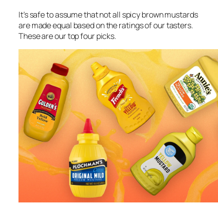
It’s safe to assume that not all spicy brown mustards
are made equal based on the ratings of our tasters.
These are our top four picks.