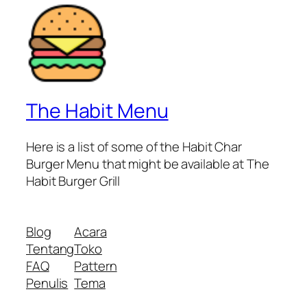
The Habit Menu
Here is a list of some of the Habit Char
Burger Menu that might be available at The
Habit Burger Grill
Blog
Acara
Tentang
Toko
FAQ
Pattern
Penulis
Tema