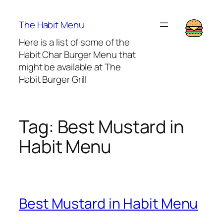
Lewati
ke
The Habit Menu
konten
Here is a list of some of the
Habit Char Burger Menu that
might be available at The
Habit Burger Grill
Tag:
Best Mustard in
Habit Menu
Best Mustard in Habit Menu