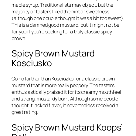
maple syrup. Traditionalists may object, but the
majority of tasters liked the hint of sweetness
(although one couple thought it was a bit too sweet).
This is a damned good mustard, but it might not be
for you if you’re seeking for a truly classic spicy
brown.
Spicy Brown Mustard
Kosciusko
Go no farther than Kosciuzko for a classic brown
mustard that is more really peppery. The tasters
enthusiastically praised it for its creamy mouthfeel
and strong, mustardy burn. Although some people
thought it lacked flavor, it nevertheless received a
great rating.
Spicy Brown Mustard Koops’