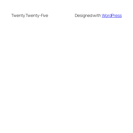
Twenty Twenty-Five
Designed with
WordPress