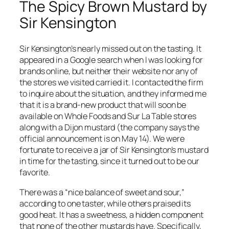
The Spicy Brown Mustard by
Sir Kensington
Sir Kensington’s nearly missed out on the tasting. It
appeared in a Google search when I was looking for
brands online, but neither their website nor any of
the stores we visited carried it. I contacted the firm
to inquire about the situation, and they informed me
that it is a brand-new product that will soon be
available on Whole Foods and Sur La Table stores
along with a Dijon mustard (the company says the
official announcement is on May 14). We were
fortunate to receive a jar of Sir Kensington’s mustard
in time for the tasting, since it turned out to be our
favorite.
There was a “nice balance of sweet and sour,”
according to one taster, while others praised its
good heat. It has a sweetness, a hidden component
that none of the other mustards have. Specifically,