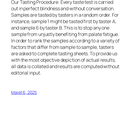
Our Tasting Procedure: Every taste test is carried
out in perfect blindness and without conversation.
Samples are tasted by tasters in a random order. For
instance, sample 1 might be tasted first by taster A,
and sample 6 by taster B. This is to stop any one
sample from unjustly benefiting from palate fatigue.
In order to rank the samples according to a variety of
factors that differ from sample to sample, tasters
are asked to complete tasting sheets. To provide us
with the most objective depiction of actual results,
all data is collated and results are computed without
editorial input.
Maret 6, 2025