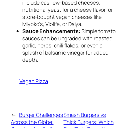
include cashew-based cheeses,
nutritional yeast for a cheesy flavor, or
store-bought vegan cheeses like
Miyoko’s, Violife, or Daiya.
Sauce Enhancements:
Simple tomato
sauces can be upgraded with roasted
garlic, herbs, chili flakes, or even a
splash of balsamic vinegar for added
depth.
Vegan Pizza
←
Burger Challenges
Smash Burgers vs
Across the Globe:
Thick Burgers: Which