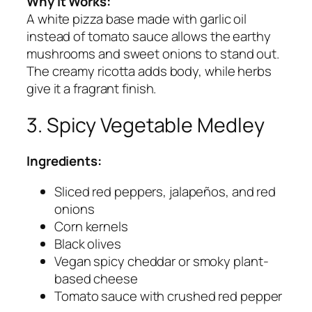
Why It Works:
A white pizza base made with garlic oil
instead of tomato sauce allows the earthy
mushrooms and sweet onions to stand out.
The creamy ricotta adds body, while herbs
give it a fragrant finish.
3. Spicy Vegetable Medley
Ingredients:
Sliced red peppers, jalapeños, and red
onions
Corn kernels
Black olives
Vegan spicy cheddar or smoky plant-
based cheese
Tomato sauce with crushed red pepper