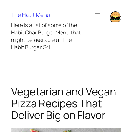
Lewati
ke
The Habit Menu
konten
Here is a list of some of the
Habit Char Burger Menu that
might be available at The
Habit Burger Grill
Vegetarian and Vegan
Pizza Recipes That
Deliver Big on Flavor