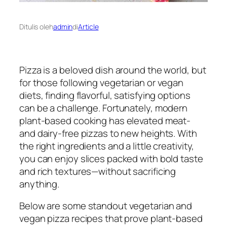
Ditulis oleh
admin
di
Article
Pizza is a beloved dish around the world, but
for those following vegetarian or vegan
diets, finding flavorful, satisfying options
can be a challenge. Fortunately, modern
plant-based cooking has elevated meat-
and dairy-free pizzas to new heights. With
the right ingredients and a little creativity,
you can enjoy slices packed with bold taste
and rich textures—without sacrificing
anything.
Below are some standout vegetarian and
vegan pizza recipes that prove plant-based