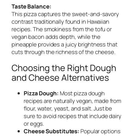
Taste Balance:
This pizza captures the sweet-and-savory
contrast traditionally found in Hawaiian
recipes. The smokiness from the tofu or
vegan bacon adds depth, while the
pineapple provides a juicy brightness that
cuts through the richness of the cheese.
Choosing the Right Dough
and Cheese Alternatives
Pizza Dough:
Most pizza dough
recipes are naturally vegan, made from
flour, water, yeast, and salt. Just be
sure to avoid recipes that include dairy
or eggs.
Cheese Substitutes:
Popular options