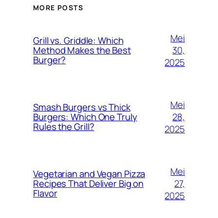
MORE POSTS
Mei
Grill vs. Griddle: Which
30,
Method Makes the Best
Burger?
2025
Mei
Smash Burgers vs Thick
28,
Burgers: Which One Truly
Rules the Grill?
2025
Mei
Vegetarian and Vegan Pizza
27,
Recipes That Deliver Big on
Flavor
2025