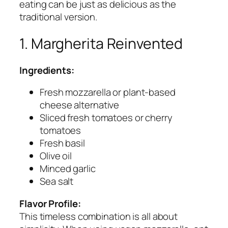
eating can be just as delicious as the
traditional version.
1. Margherita Reinvented
Ingredients:
Fresh mozzarella or plant-based
cheese alternative
Sliced fresh tomatoes or cherry
tomatoes
Fresh basil
Olive oil
Minced garlic
Sea salt
Flavor Profile:
This timeless combination is all about