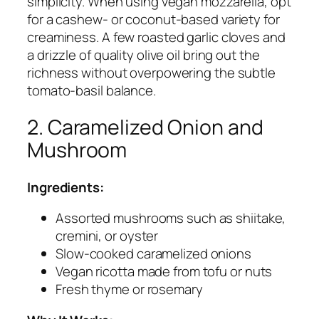
simplicity. When using vegan mozzarella, opt
for a cashew- or coconut-based variety for
creaminess. A few roasted garlic cloves and
a drizzle of quality olive oil bring out the
richness without overpowering the subtle
tomato-basil balance.
2. Caramelized Onion and
Mushroom
Ingredients:
Assorted mushrooms such as shiitake,
cremini, or oyster
Slow-cooked caramelized onions
Vegan ricotta made from tofu or nuts
Fresh thyme or rosemary