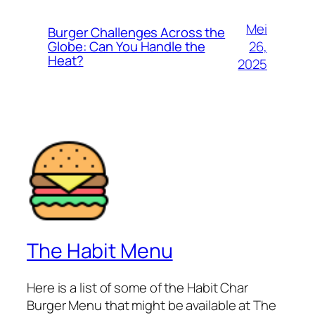
Mei
Burger Challenges Across the
26,
Globe: Can You Handle the
Heat?
2025
The Habit Menu
Here is a list of some of the Habit Char
Burger Menu that might be available at The