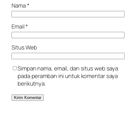
Nama
*
Email
*
Situs Web
Simpan nama, email, dan situs web saya
pada peramban ini untuk komentar saya
berikutnya.