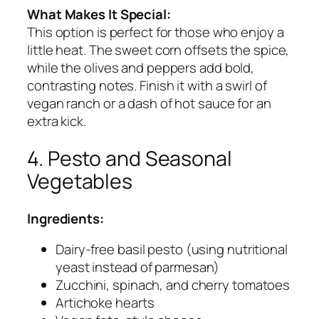
What Makes It Special:
This option is perfect for those who enjoy a
little heat. The sweet corn offsets the spice,
while the olives and peppers add bold,
contrasting notes. Finish it with a swirl of
vegan ranch or a dash of hot sauce for an
extra kick.
4. Pesto and Seasonal
Vegetables
Ingredients:
Dairy-free basil pesto (using nutritional
yeast instead of parmesan)
Zucchini, spinach, and cherry tomatoes
Artichoke hearts