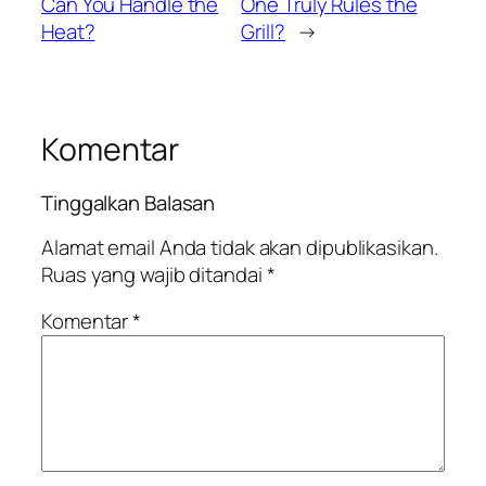
Can You Handle the
One Truly Rules the
Heat?
Grill?
→
Komentar
Tinggalkan Balasan
Alamat email Anda tidak akan dipublikasikan.
Ruas yang wajib ditandai
*
Komentar
*