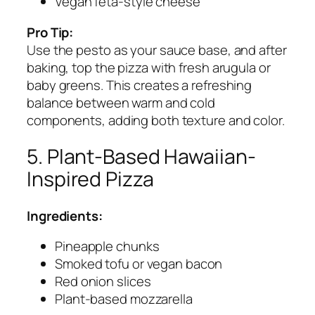
Vegan feta-style cheese
Pro Tip:
Use the pesto as your sauce base, and after
baking, top the pizza with fresh arugula or
baby greens. This creates a refreshing
balance between warm and cold
components, adding both texture and color.
5. Plant-Based Hawaiian-
Inspired Pizza
Ingredients:
Pineapple chunks
Smoked tofu or vegan bacon
Red onion slices
Plant-based mozzarella