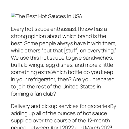
Every hot sauce enthusiast I know has a
strong opinion about which brand is the
best. Some people always have it with them,
while others “put that [stuff] on everything.”
We use this hot sauce to give sandwiches,
buffalo wings, egg dishes, and more a little
something extra.Which bottle do you keep
in your refrigerator, then? Are you prepared
to join the rest of the United States in
forming a fan club?
Delivery and pickup services for groceriesBy
adding up all of the ounces of hot sauce
supplied over the course of the 12-month
period between April 2022 and March 2023,