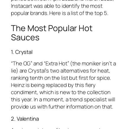
Instacart was able to identify the most
popular brands. Here is a list of the top 5.
The Most Popular Hot
Sauces
1. Crystal
“The OG” and “Extra Hot” (the moniker isn’t a
lie) are Crystal’s two alternatives for heat,
ranking tenth on the list but first for spice.
Heinz is being replaced by this fiery
condiment, which is new to the collection
this year. In a moment, a trend specialist will
provide us with further information on that.
2. Valentina