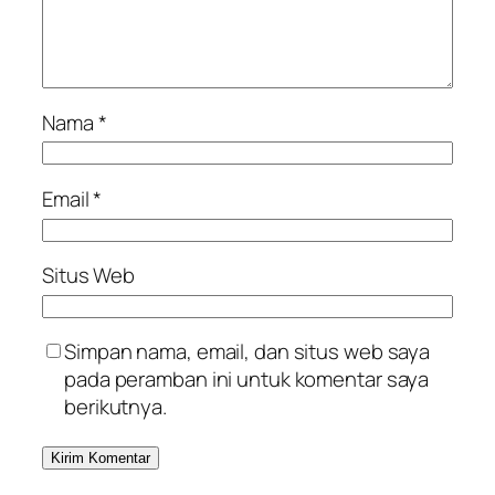
Nama
*
Email
*
Situs Web
Simpan nama, email, dan situs web saya
pada peramban ini untuk komentar saya
berikutnya.