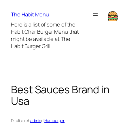
Lewati
ke
The Habit Menu
konten
Here is a list of some of the
Habit Char Burger Menu that
might be available at The
Habit Burger Grill
Best Sauces Brand in
Usa
Ditulis oleh
admin
di
Hamburger