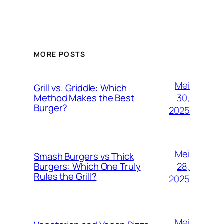
MORE POSTS
Mei
Grill vs. Griddle: Which
30,
Method Makes the Best
Burger?
2025
Mei
Smash Burgers vs Thick
28,
Burgers: Which One Truly
Rules the Grill?
2025
Mei