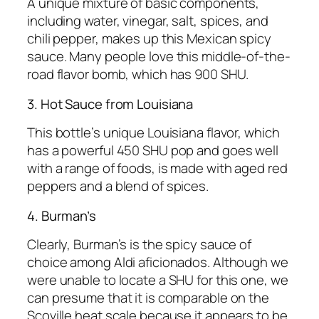
A unique mixture of basic components,
including water, vinegar, salt, spices, and
chili pepper, makes up this Mexican spicy
sauce. Many people love this middle-of-the-
road flavor bomb, which has 900 SHU.
3. Hot Sauce from Louisiana
This bottle’s unique Louisiana flavor, which
has a powerful 450 SHU pop and goes well
with a range of foods, is made with aged red
peppers and a blend of spices.
4. Burman’s
Clearly, Burman’s is the spicy sauce of
choice among Aldi aficionados. Although we
were unable to locate a SHU for this one, we
can presume that it is comparable on the
Scoville heat scale because it appears to be