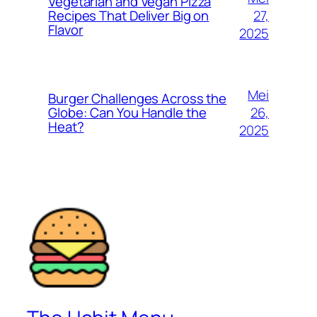
Vegetarian and Vegan Pizza
27,
Recipes That Deliver Big on
Flavor
2025
Mei
Burger Challenges Across the
26,
Globe: Can You Handle the
Heat?
2025