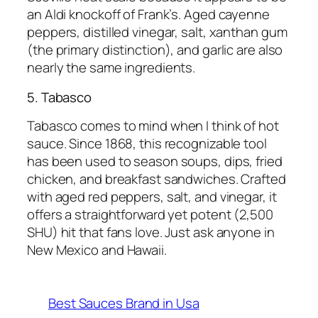
an Aldi knockoff of Frank’s. Aged cayenne
peppers, distilled vinegar, salt, xanthan gum
(the primary distinction), and garlic are also
nearly the same ingredients.
5. Tabasco
Tabasco comes to mind when I think of hot
sauce. Since 1868, this recognizable tool
has been used to season soups, dips, fried
chicken, and breakfast sandwiches. Crafted
with aged red peppers, salt, and vinegar, it
offers a straightforward yet potent (2,500
SHU) hit that fans love. Just ask anyone in
New Mexico and Hawaii.
Best Sauces Brand in Usa