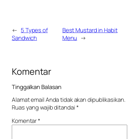
←
5 Types of
Best Mustard in Habit
Sandwich
Menu
→
Komentar
Tinggalkan Balasan
Alamat email Anda tidak akan dipublikasikan.
Ruas yang wajib ditandai
*
Komentar
*