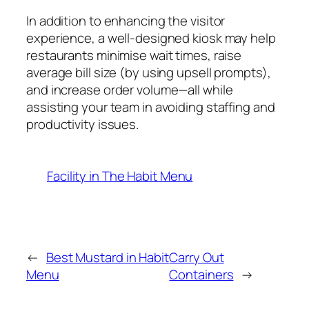
In addition to enhancing the visitor
experience, a well-designed kiosk may help
restaurants minimise wait times, raise
average bill size (by using upsell prompts),
and increase order volume—all while
assisting your team in avoiding staffing and
productivity issues.
Facility in The Habit Menu
←
Best Mustard in Habit
Carry Out
Menu
Containers
→