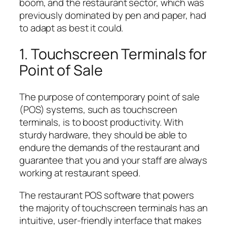
boom, and the restaurant sector, which was
previously dominated by pen and paper, had
to adapt as best it could.
1. Touchscreen Terminals for
Point of Sale
The purpose of contemporary point of sale
(POS) systems, such as touchscreen
terminals, is to boost productivity. With
sturdy hardware, they should be able to
endure the demands of the restaurant and
guarantee that you and your staff are always
working at restaurant speed.
The restaurant POS software that powers
the majority of touchscreen terminals has an
intuitive, user-friendly interface that makes