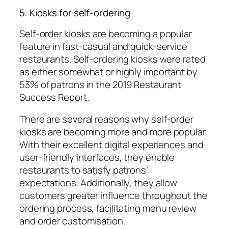
5. Kiosks for self-ordering
Self-order kiosks are becoming a popular
feature in fast-casual and quick-service
restaurants. Self-ordering kiosks were rated
as either somewhat or highly important by
53% of patrons in the 2019 Restaurant
Success Report.
There are several reasons why self-order
kiosks are becoming more and more popular.
With their excellent digital experiences and
user-friendly interfaces, they enable
restaurants to satisfy patrons’
expectations. Additionally, they allow
customers greater influence throughout the
ordering process, facilitating menu review
and order customisation.