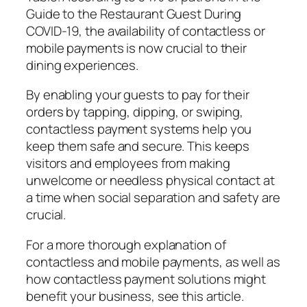
Guide to the Restaurant Guest During
COVID-19, the availability of contactless or
mobile payments is now crucial to their
dining experiences.
By enabling your guests to pay for their
orders by tapping, dipping, or swiping,
contactless payment systems help you
keep them safe and secure. This keeps
visitors and employees from making
unwelcome or needless physical contact at
a time when social separation and safety are
crucial.
For a more thorough explanation of
contactless and mobile payments, as well as
how contactless payment solutions might
benefit your business, see this article.