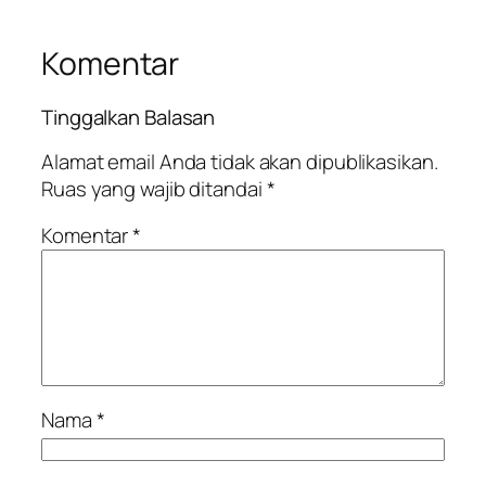
Komentar
Tinggalkan Balasan
Alamat email Anda tidak akan dipublikasikan.
Ruas yang wajib ditandai
*
Komentar
*
Nama
*