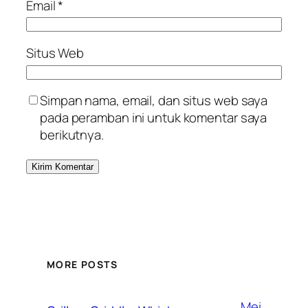
Email
*
Situs Web
Simpan nama, email, dan situs web saya
pada peramban ini untuk komentar saya
berikutnya.
MORE POSTS
Mei