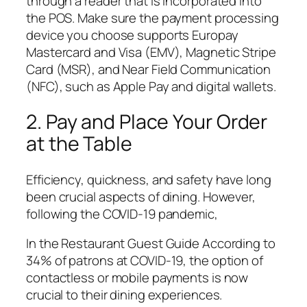
through a reader that is incorporated into
the POS. Make sure the payment processing
device you choose supports Europay
Mastercard and Visa (EMV), Magnetic Stripe
Card (MSR), and Near Field Communication
(NFC), such as Apple Pay and digital wallets.
2. Pay and Place Your Order
at the Table
Efficiency, quickness, and safety have long
been crucial aspects of dining. However,
following the COVID-19 pandemic,
In the Restaurant Guest Guide According to
34% of patrons at COVID-19, the option of
contactless or mobile payments is now
crucial to their dining experiences.