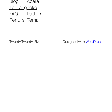
Blog
Acara
Tentang
Toko
FAQ
Pattern
Penulis
Tema
Twenty Twenty-Five
Designed with
WordPress