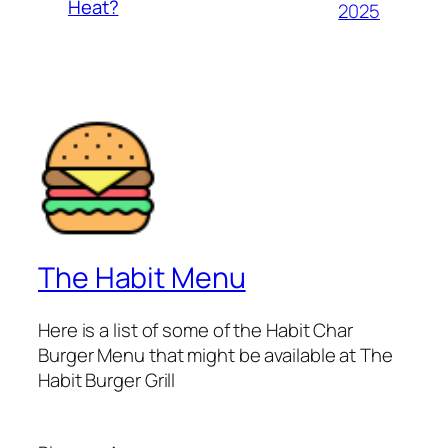
Heat?
2025
The Habit Menu
Here is a list of some of the Habit Char
Burger Menu that might be available at The
Habit Burger Grill