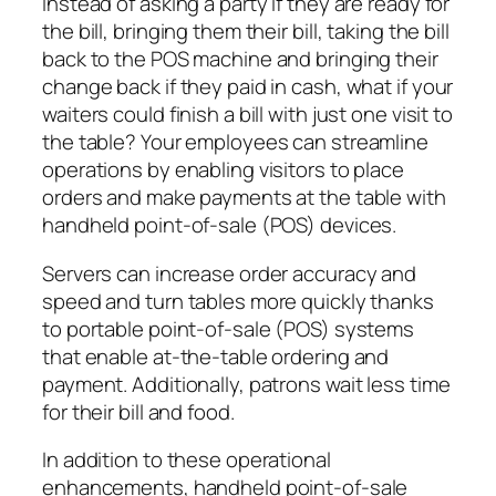
Instead of asking a party if they are ready for
the bill, bringing them their bill, taking the bill
back to the POS machine and bringing their
change back if they paid in cash, what if your
waiters could finish a bill with just one visit to
the table? Your employees can streamline
operations by enabling visitors to place
orders and make payments at the table with
handheld point-of-sale (POS) devices.
Servers can increase order accuracy and
speed and turn tables more quickly thanks
to portable point-of-sale (POS) systems
that enable at-the-table ordering and
payment. Additionally, patrons wait less time
for their bill and food.
In addition to these operational
enhancements, handheld point-of-sale