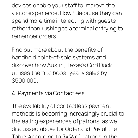
devices enable your staff to improve the
visitor experience. How? Because they can
spend more time interacting with guests
rather than rushing to a terminal or trying to
remember orders.
Find out more about the benefits of
handheld point-of-sale systems and
discover how Austin, Texas’s Odd Duck
utilises them to boost yearly sales by
$500,000.
4. Payments via Contactless
The availability of contactless payment
methods is becoming increasingly crucial to
the eating experiences of patrons, as we
discussed above for Order and Pay at the
Table. According to 34% of patrons in the