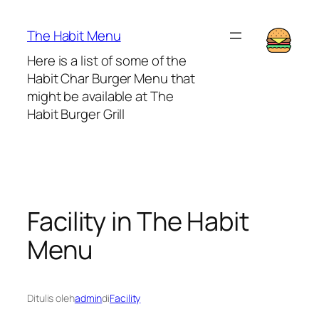
Lewati
ke
The Habit Menu
konten
Here is a list of some of the
Habit Char Burger Menu that
might be available at The
Habit Burger Grill
Facility in The Habit
Menu
Ditulis oleh
admin
di
Facility