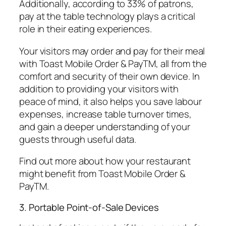
Additionally, according to 33% of patrons,
pay at the table technology plays a critical
role in their eating experiences.
Your visitors may order and pay for their meal
with Toast Mobile Order & PayTM, all from the
comfort and security of their own device. In
addition to providing your visitors with
peace of mind, it also helps you save labour
expenses, increase table turnover times,
and gain a deeper understanding of your
guests through useful data.
Find out more about how your restaurant
might benefit from Toast Mobile Order &
PayTM.
3. Portable Point-of-Sale Devices