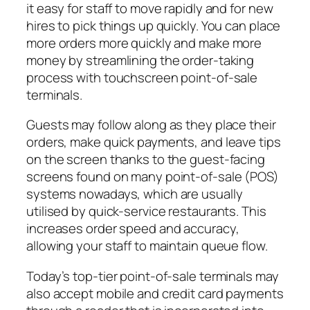
it easy for staff to move rapidly and for new
hires to pick things up quickly. You can place
more orders more quickly and make more
money by streamlining the order-taking
process with touchscreen point-of-sale
terminals.
Guests may follow along as they place their
orders, make quick payments, and leave tips
on the screen thanks to the guest-facing
screens found on many point-of-sale (POS)
systems nowadays, which are usually
utilised by quick-service restaurants. This
increases order speed and accuracy,
allowing your staff to maintain queue flow.
Today’s top-tier point-of-sale terminals may
also accept mobile and credit card payments