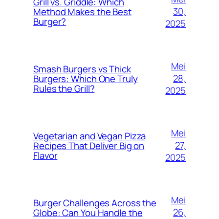
Grill vs. Griddle: Which
30,
Method Makes the Best
Burger?
2025
Mei
Smash Burgers vs Thick
28,
Burgers: Which One Truly
Rules the Grill?
2025
Mei
Vegetarian and Vegan Pizza
27,
Recipes That Deliver Big on
Flavor
2025
Mei
Burger Challenges Across the
26,
Globe: Can You Handle the