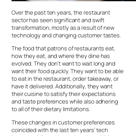
Over the past ten years, the restaurant
sector has seen significant and swift
transformation, mostly as a result of new
technology and changing customer tastes.
The food that patrons of restaurants eat,
how they eat, and where they dine has
evolved. They don’t want to wait long and
want their food quickly. They want to be able
to eat in the restaurant, order takeaway, or
have it delivered. Additionally, they want
their cuisine to satisfy their expectations
and taste preferences while also adhering
to all of their dietary limitations.
These changes in customer preferences
coincided with the last ten years’ tech