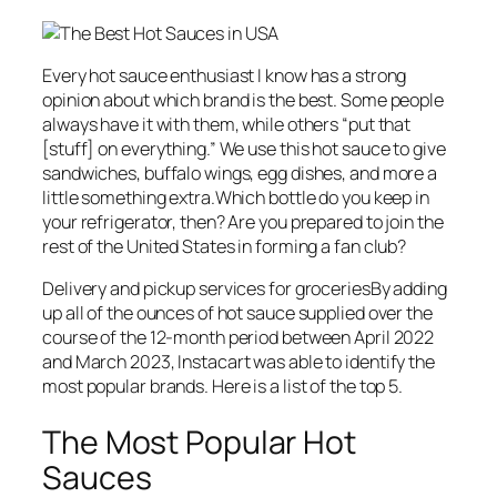
Every hot sauce enthusiast I know has a strong
opinion about which brand is the best. Some people
always have it with them, while others “put that
[stuff] on everything.” We use this hot sauce to give
sandwiches, buffalo wings, egg dishes, and more a
little something extra.Which bottle do you keep in
your refrigerator, then? Are you prepared to join the
rest of the United States in forming a fan club?
Delivery and pickup services for groceriesBy adding
up all of the ounces of hot sauce supplied over the
course of the 12-month period between April 2022
and March 2023, Instacart was able to identify the
most popular brands. Here is a list of the top 5.
The Most Popular Hot
Sauces