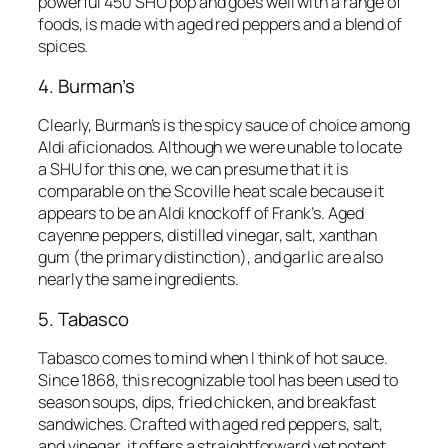
powerful 450 SHU pop and goes well with a range of
foods, is made with aged red peppers and a blend of
spices.
4. Burman’s
Clearly, Burman’s is the spicy sauce of choice among
Aldi aficionados. Although we were unable to locate
a SHU for this one, we can presume that it is
comparable on the Scoville heat scale because it
appears to be an Aldi knockoff of Frank’s. Aged
cayenne peppers, distilled vinegar, salt, xanthan
gum (the primary distinction), and garlic are also
nearly the same ingredients.
5. Tabasco
Tabasco comes to mind when I think of hot sauce.
Since 1868, this recognizable tool has been used to
season soups, dips, fried chicken, and breakfast
sandwiches. Crafted with aged red peppers, salt,
and vinegar, it offers a straightforward yet potent