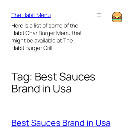
Lewati
ke
The Habit Menu
konten
Here is a list of some of the
Habit Char Burger Menu that
might be available at The
Habit Burger Grill
Tag:
Best Sauces
Brand in Usa
Best Sauces Brand in Usa