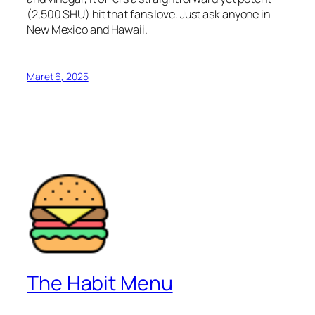
(2,500 SHU) hit that fans love. Just ask anyone in
New Mexico and Hawaii.
Maret 6, 2025
The Habit Menu