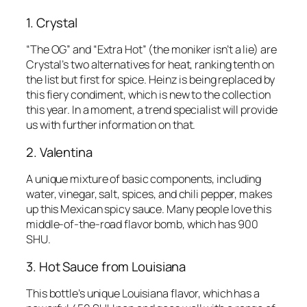
1. Crystal
“The OG” and “Extra Hot” (the moniker isn’t a lie) are
Crystal’s two alternatives for heat, ranking tenth on
the list but first for spice. Heinz is being replaced by
this fiery condiment, which is new to the collection
this year. In a moment, a trend specialist will provide
us with further information on that.
2. Valentina
A unique mixture of basic components, including
water, vinegar, salt, spices, and chili pepper, makes
up this Mexican spicy sauce. Many people love this
middle-of-the-road flavor bomb, which has 900
SHU.
3. Hot Sauce from Louisiana
This bottle’s unique Louisiana flavor, which has a