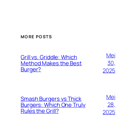
MORE POSTS
Mei
Grill vs. Griddle: Which
30,
Method Makes the Best
Burger?
2025
Mei
Smash Burgers vs Thick
28,
Burgers: Which One Truly
Rules the Grill?
2025