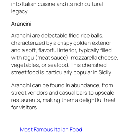
into Italian cuisine and its rich cultural
legacy.
Arancini
Arancini are delectable fried rice balls,
characterized by a crispy golden exterior
and a soft, flavorful interior, typically filled
with ragu (meat sauce), mozzarella cheese,
vegetables, or seafood. This cherished
street food is particularly popular in Sicily.
Arancini can be found in abundance, from
street vendors and casual bars to upscale
restaurants, making them a delightful treat
for visitors.
Most Famous Italian Food