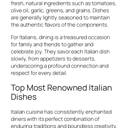
fresh, natural ingredients such as tomatoes,
olive oil, garlic, greens, and grains. Dishes
are generally lightly seasoned to maintain
the authentic flavors of the components.
For Italians, dining is a treasured occasion
for family and friends to gather and
celebrate joy. They savor each Italian dish
slowly, from appetizers to desserts,
underscoring a profound connection and
respect for every detail.
Top Most Renowned Italian
Dishes
Italian cuisine has consistently enchanted
diners with its perfect combination of
enduring traditions and boundless creativity.