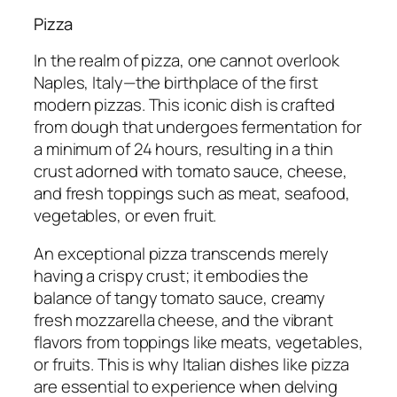
Pizza
In the realm of pizza, one cannot overlook
Naples, Italy—the birthplace of the first
modern pizzas. This iconic dish is crafted
from dough that undergoes fermentation for
a minimum of 24 hours, resulting in a thin
crust adorned with tomato sauce, cheese,
and fresh toppings such as meat, seafood,
vegetables, or even fruit.
An exceptional pizza transcends merely
having a crispy crust; it embodies the
balance of tangy tomato sauce, creamy
fresh mozzarella cheese, and the vibrant
flavors from toppings like meats, vegetables,
or fruits. This is why Italian dishes like pizza
are essential to experience when delving