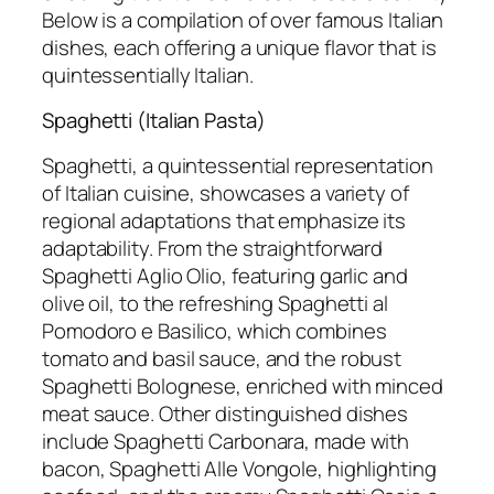
Below is a compilation of over famous Italian
dishes, each offering a unique flavor that is
quintessentially Italian.
Spaghetti (Italian Pasta)
Spaghetti, a quintessential representation
of Italian cuisine, showcases a variety of
regional adaptations that emphasize its
adaptability. From the straightforward
Spaghetti Aglio Olio, featuring garlic and
olive oil, to the refreshing Spaghetti al
Pomodoro e Basilico, which combines
tomato and basil sauce, and the robust
Spaghetti Bolognese, enriched with minced
meat sauce. Other distinguished dishes
include Spaghetti Carbonara, made with
bacon, Spaghetti Alle Vongole, highlighting