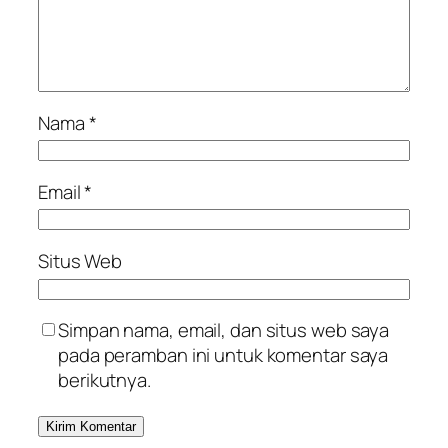
Nama
*
Email
*
Situs Web
Simpan nama, email, dan situs web saya
pada peramban ini untuk komentar saya
berikutnya.