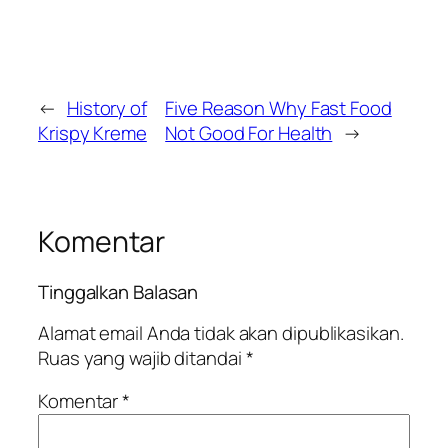
←
History of
Five Reason Why Fast Food
Krispy Kreme
Not Good For Health
→
Komentar
Tinggalkan Balasan
Alamat email Anda tidak akan dipublikasikan.
Ruas yang wajib ditandai
*
Komentar
*