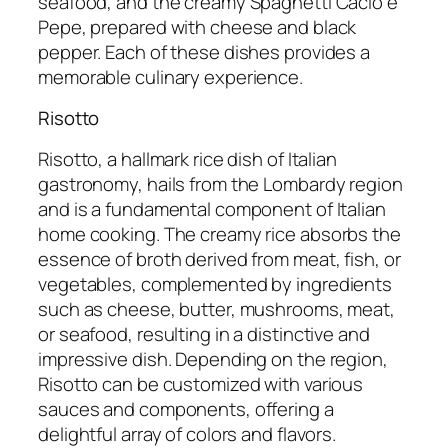
seafood, and the creamy Spaghetti Cacio e
Pepe, prepared with cheese and black
pepper. Each of these dishes provides a
memorable culinary experience.
Risotto
Risotto, a hallmark rice dish of Italian
gastronomy, hails from the Lombardy region
and is a fundamental component of Italian
home cooking. The creamy rice absorbs the
essence of broth derived from meat, fish, or
vegetables, complemented by ingredients
such as cheese, butter, mushrooms, meat,
or seafood, resulting in a distinctive and
impressive dish. Depending on the region,
Risotto can be customized with various
sauces and components, offering a
delightful array of colors and flavors.