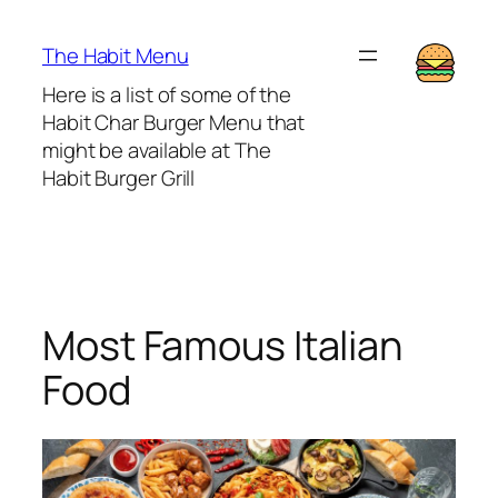
Lewati
ke
The Habit Menu
konten
Here is a list of some of the
Habit Char Burger Menu that
might be available at The
Habit Burger Grill
Most Famous Italian
Food