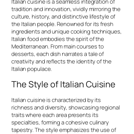
Italian cuisine is a seamless integration of
tradition and innovation, vividly mirroring the
culture, history, and distinctive lifestyle of
the Italian people. Renowned for its fresh
ingredients and unique cooking techniques,
Italian food embodies the spirit of the
Mediterranean. From main courses to
desserts, each dish narrates a tale of
creativity and reflects the identity of the
Italian populace.
The Style of Italian Cuisine
Italian cuisine is characterized by its
richness and diversity, showcasing regional
traits where each area presents its
specialties, forming a cohesive culinary
tapestry. The style emphasizes the use of