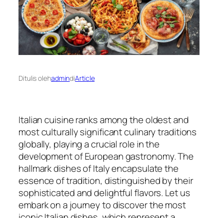
Ditulis oleh
admin
di
Article
Italian cuisine ranks among the oldest and
most culturally significant culinary traditions
globally, playing a crucial role in the
development of European gastronomy. The
hallmark dishes of Italy encapsulate the
essence of tradition, distinguished by their
sophisticated and delightful flavors. Let us
embark on a journey to discover the most
iconic Italian dishes, which represent a