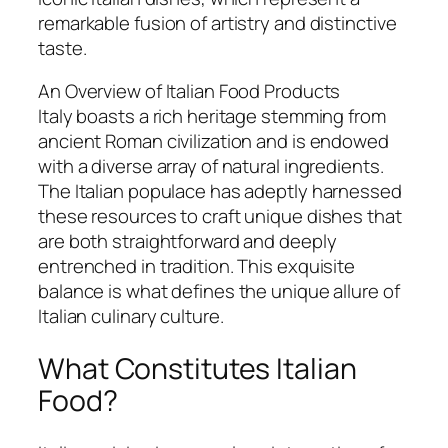
remarkable fusion of artistry and distinctive
taste.
An Overview of Italian Food Products
Italy boasts a rich heritage stemming from
ancient Roman civilization and is endowed
with a diverse array of natural ingredients.
The Italian populace has adeptly harnessed
these resources to craft unique dishes that
are both straightforward and deeply
entrenched in tradition. This exquisite
balance is what defines the unique allure of
Italian culinary culture.
What Constitutes Italian
Food?