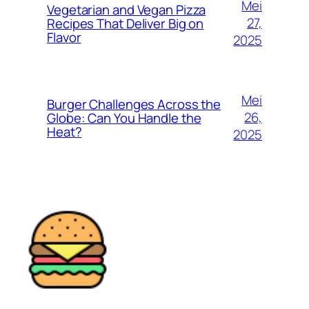
Mei
Vegetarian and Vegan Pizza
27,
Recipes That Deliver Big on
Flavor
2025
Mei
Burger Challenges Across the
26,
Globe: Can You Handle the
Heat?
2025