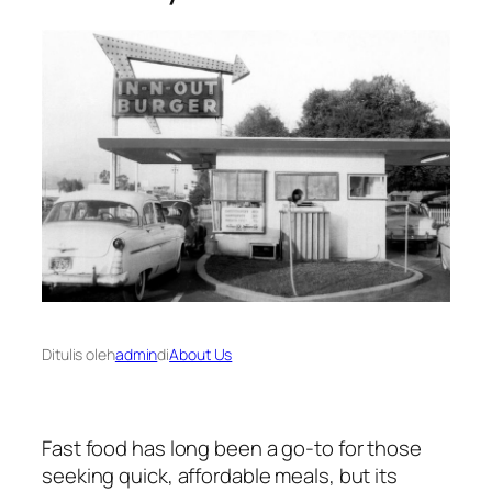
Ditulis oleh
admin
di
About Us
Fast food has long been a go-to for those
seeking quick, affordable meals, but its