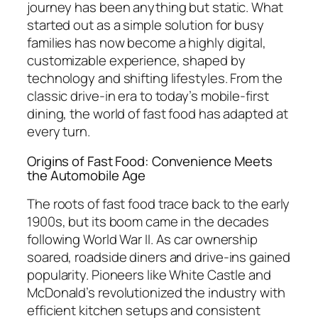
journey has been anything but static. What
started out as a simple solution for busy
families has now become a highly digital,
customizable experience, shaped by
technology and shifting lifestyles. From the
classic drive-in era to today’s mobile-first
dining, the world of fast food has adapted at
every turn.
Origins of Fast Food: Convenience Meets
the Automobile Age
The roots of fast food trace back to the early
1900s, but its boom came in the decades
following World War II. As car ownership
soared, roadside diners and drive-ins gained
popularity. Pioneers like White Castle and
McDonald’s revolutionized the industry with
efficient kitchen setups and consistent