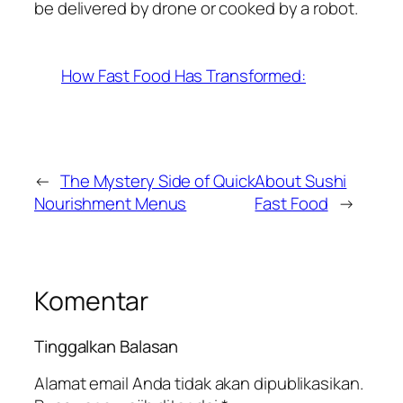
be delivered by drone or cooked by a robot.
How Fast Food Has Transformed:
←
The Mystery Side of Quick
About Sushi
Nourishment Menus
Fast Food
→
Komentar
Tinggalkan Balasan
Alamat email Anda tidak akan dipublikasikan.