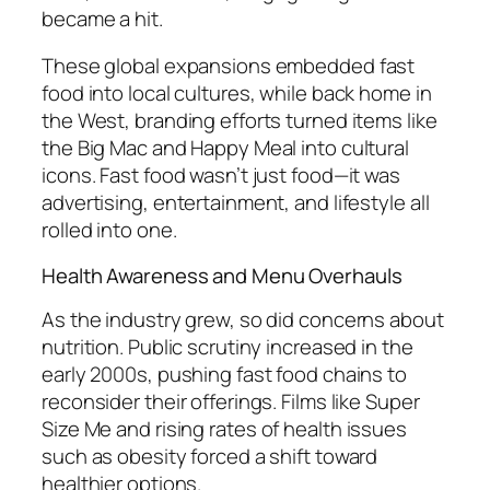
became a hit.
These global expansions embedded fast
food into local cultures, while back home in
the West, branding efforts turned items like
the Big Mac and Happy Meal into cultural
icons. Fast food wasn’t just food—it was
advertising, entertainment, and lifestyle all
rolled into one.
Health Awareness and Menu Overhauls
As the industry grew, so did concerns about
nutrition. Public scrutiny increased in the
early 2000s, pushing fast food chains to
reconsider their offerings. Films like
Super
Size Me
and rising rates of health issues
such as obesity forced a shift toward
healthier options.