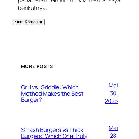
berikutnya.
MORE POSTS
Mei
Grill vs. Griddle: Which
30,
Method Makes the Best
Burger?
2025
Mei
Smash Burgers vs Thick
28,
Burgers: Which One Truly