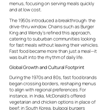
menus, focusing on serving meals quickly
and at low cost.
The 1950s introduced a breakthrough: the
drive-thru window. Chains such as Burger
King and Wendy’s refined this approach,
catering to suburban communities looking
for fast meals without leaving their vehicles.
Fast food became more than just a meal—it
was built into the rhythm of daily life.
Global Growth and Cultural Footprint
During the 1970s and 80s, fast food brands
began crossing borders, reshaping menus
to align with regional preferences. For
instance, in India, McDonald’s offered
vegetarian and chicken options in place of
beef; in South Korea, bulgogi burgers