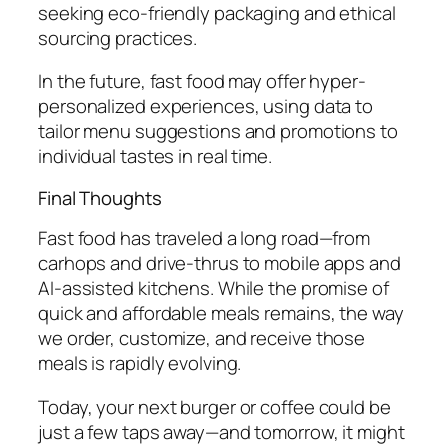
seeking eco-friendly packaging and ethical
sourcing practices.
In the future, fast food may offer hyper-
personalized experiences, using data to
tailor menu suggestions and promotions to
individual tastes in real time.
Final Thoughts
Fast food has traveled a long road—from
carhops and drive-thrus to mobile apps and
AI-assisted kitchens. While the promise of
quick and affordable meals remains, the way
we order, customize, and receive those
meals is rapidly evolving.
Today, your next burger or coffee could be
just a few taps away—and tomorrow, it might