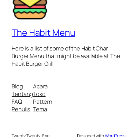
The Habit Menu
Here is a list of some of the Habit Char
Burger Menu that might be available at The
Habit Burger Grill
Blog
Acara
Tentang
Toko
FAQ
Pattern
Penulis
Tema
Twenty Twenty-Five
Designed with
WordPress