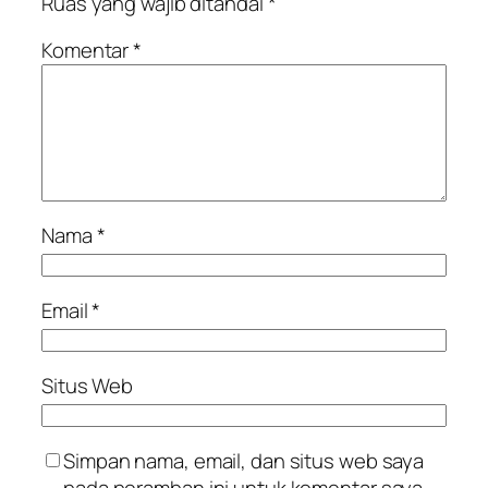
Ruas yang wajib ditandai
*
Komentar
*
Nama
*
Email
*
Situs Web
Simpan nama, email, dan situs web saya
pada peramban ini untuk komentar saya