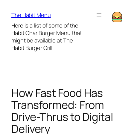
Lewati
ke
The Habit Menu
konten
Here is a list of some of the
Habit Char Burger Menu that
might be available at The
Habit Burger Grill
How Fast Food Has
Transformed: From
Drive-Thrus to Digital
Delivery