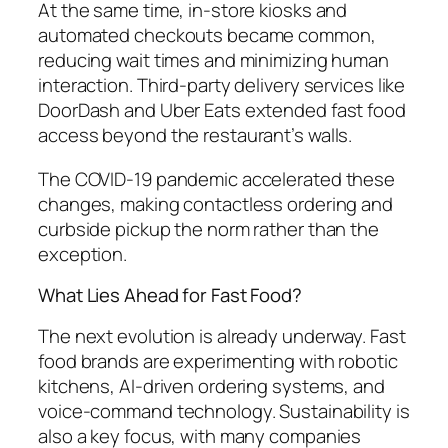
At the same time, in-store kiosks and
automated checkouts became common,
reducing wait times and minimizing human
interaction. Third-party delivery services like
DoorDash and Uber Eats extended fast food
access beyond the restaurant’s walls.
The COVID-19 pandemic accelerated these
changes, making contactless ordering and
curbside pickup the norm rather than the
exception.
What Lies Ahead for Fast Food?
The next evolution is already underway. Fast
food brands are experimenting with robotic
kitchens, AI-driven ordering systems, and
voice-command technology. Sustainability is
also a key focus, with many companies