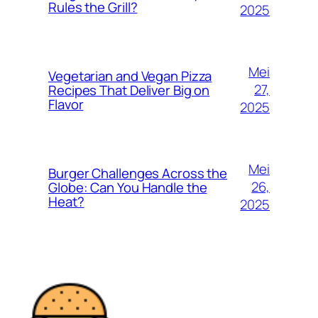
Rules the Grill?
2025
Mei
Vegetarian and Vegan Pizza
27,
Recipes That Deliver Big on
Flavor
2025
Mei
Burger Challenges Across the
26,
Globe: Can You Handle the
Heat?
2025