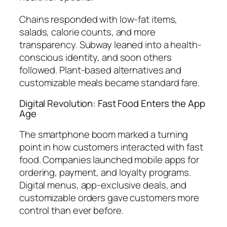
Chains responded with low-fat items,
salads, calorie counts, and more
transparency. Subway leaned into a health-
conscious identity, and soon others
followed. Plant-based alternatives and
customizable meals became standard fare.
Digital Revolution: Fast Food Enters the App
Age
The smartphone boom marked a turning
point in how customers interacted with fast
food. Companies launched mobile apps for
ordering, payment, and loyalty programs.
Digital menus, app-exclusive deals, and
customizable orders gave customers more
control than ever before.