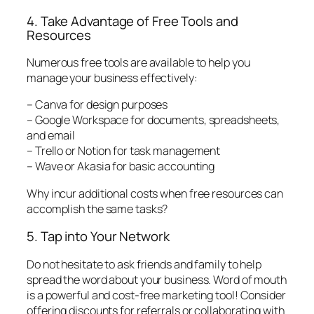
4. Take Advantage of Free Tools and
Resources
Numerous free tools are available to help you
manage your business effectively:
– Canva for design purposes
– Google Workspace for documents, spreadsheets,
and email
– Trello or Notion for task management
– Wave or Akasia for basic accounting
Why incur additional costs when free resources can
accomplish the same tasks?
5. Tap into Your Network
Do not hesitate to ask friends and family to help
spread the word about your business. Word of mouth
is a powerful and cost-free marketing tool! Consider
offering discounts for referrals or collaborating with