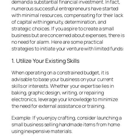
demand a substantial financial investment. In fact,
numerous successful entrepreneurs have started
with minimal resources, compensating for their lack
of capital with ingenuity, determination, and
strategic choices. If you aspire to create a small
business but are concerned about expenses, there is
no need for alarm. Here are some practical
strategies to initiate your venture with limited funds:
1. Utilize Your Existing Skills
When operating on a constrained budget, it is
advisable to base your business on your current
skills or interests. Whether your expertise lies in
baking, graphic design, writing, or repairing
electronics, leverage your knowledge to minimize
the need for external assistance or training.
Example: If you enjoy crafting, consider launching a
small business selling handmade items from home
using inexpensive materials.