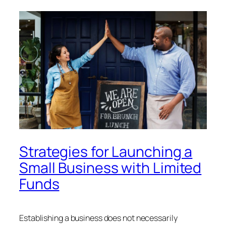
Strategies for Launching a
Small Business with Limited
Funds
Establishing a business does not necessarily