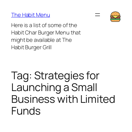
Lewati
ke
The Habit Menu
konten
Here is a list of some of the
Habit Char Burger Menu that
might be available at The
Habit Burger Grill
Tag:
Strategies for
Launching a Small
Business with Limited
Funds