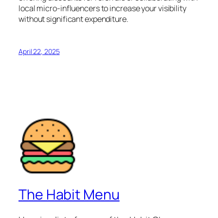
local micro-influencers to increase your visibility
without significant expenditure.
April 22, 2025
The Habit Menu