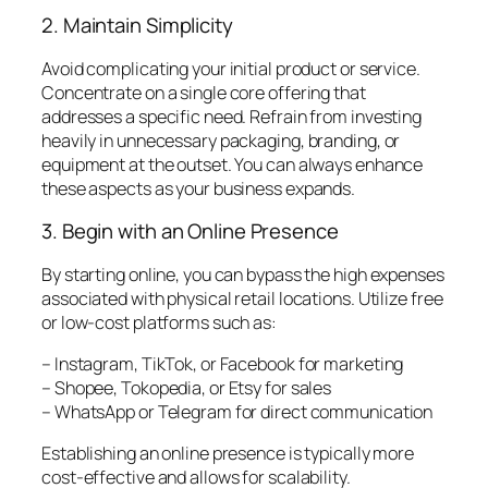
2. Maintain Simplicity
Avoid complicating your initial product or service.
Concentrate on a single core offering that
addresses a specific need. Refrain from investing
heavily in unnecessary packaging, branding, or
equipment at the outset. You can always enhance
these aspects as your business expands.
3. Begin with an Online Presence
By starting online, you can bypass the high expenses
associated with physical retail locations. Utilize free
or low-cost platforms such as:
– Instagram, TikTok, or Facebook for marketing
– Shopee, Tokopedia, or Etsy for sales
– WhatsApp or Telegram for direct communication
Establishing an online presence is typically more
cost-effective and allows for scalability.