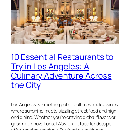
10 Essential Restaurants to
Try in Los Angeles: A
Culinary Adventure Across
the City
Los Angeles is a melting pot of cultures and cuisines,
where sunshine meets sizzling street food and high-
end dining. Whether you’re craving global flavors or
gourmet innovations, LA’s vibrant food landscape