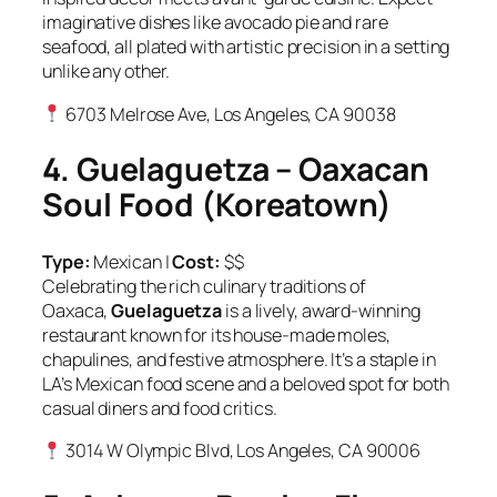
imaginative dishes like avocado pie and rare
seafood, all plated with artistic precision in a setting
unlike any other.
6703 Melrose Ave, Los Angeles, CA 90038
4. Guelaguetza – Oaxacan
Soul Food (Koreatown)
Type:
Mexican |
Cost:
$$
Celebrating the rich culinary traditions of
Oaxaca,
Guelaguetza
is a lively, award-winning
restaurant known for its house-made moles,
chapulines, and festive atmosphere. It’s a staple in
LA’s Mexican food scene and a beloved spot for both
casual diners and food critics.
3014 W Olympic Blvd, Los Angeles, CA 90006