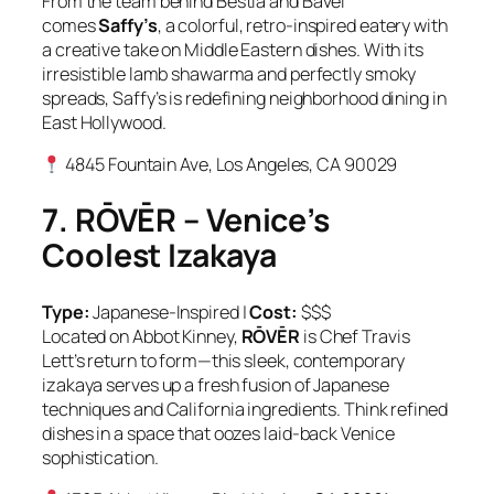
From the team behind Bestia and Bavel
comes
Saffy’s
, a colorful, retro-inspired eatery with
a creative take on Middle Eastern dishes. With its
irresistible lamb shawarma and perfectly smoky
spreads, Saffy’s is redefining neighborhood dining in
East Hollywood.
4845 Fountain Ave, Los Angeles, CA 90029
7. RŌVĒR – Venice’s
Coolest Izakaya
Type:
Japanese-Inspired |
Cost:
$$$
Located on Abbot Kinney,
RŌVĒR
is Chef Travis
Lett’s return to form—this sleek, contemporary
izakaya serves up a fresh fusion of Japanese
techniques and California ingredients. Think refined
dishes in a space that oozes laid-back Venice
sophistication.