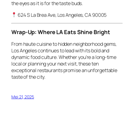
the eyes as it is for the taste buds.
624 S La Brea Ave, Los Angeles, CA 90005
Wrap-Up: Where LA Eats Shine Bright
From haute cuisine to hidden neighborhood gems,
Los Angeles continues to lead with its bold and
dynamic food culture. Whether you’re a long-time
local or planning your next visit, these ten
exceptional restaurants promise an unforgettable
taste of the city.
Mei 21, 2025