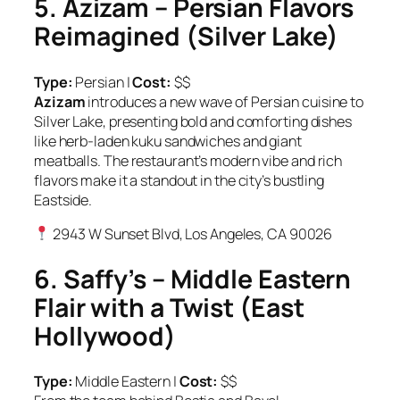
5. Azizam – Persian Flavors
Reimagined (Silver Lake)
Type:
Persian |
Cost:
$$
Azizam
introduces a new wave of Persian cuisine to
Silver Lake, presenting bold and comforting dishes
like herb-laden kuku sandwiches and giant
meatballs. The restaurant’s modern vibe and rich
flavors make it a standout in the city’s bustling
Eastside.
2943 W Sunset Blvd, Los Angeles, CA 90026
6. Saffy’s – Middle Eastern
Flair with a Twist (East
Hollywood)
Type:
Middle Eastern |
Cost:
$$