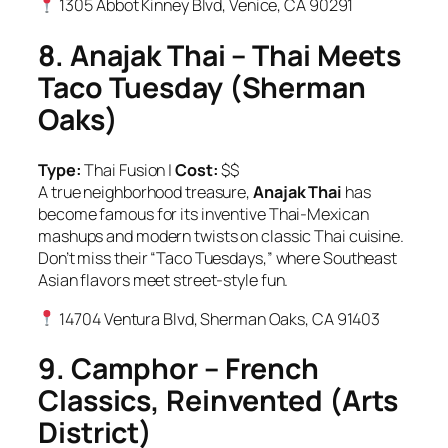
1305 Abbot Kinney Blvd, Venice, CA 90291
8. Anajak Thai – Thai Meets
Taco Tuesday (Sherman
Oaks)
Type:
Thai Fusion |
Cost:
$$
A true neighborhood treasure,
Anajak Thai
has
become famous for its inventive Thai-Mexican
mashups and modern twists on classic Thai cuisine.
Don’t miss their “Taco Tuesdays,” where Southeast
Asian flavors meet street-style fun.
14704 Ventura Blvd, Sherman Oaks, CA 91403
9. Camphor – French
Classics, Reinvented (Arts
District)