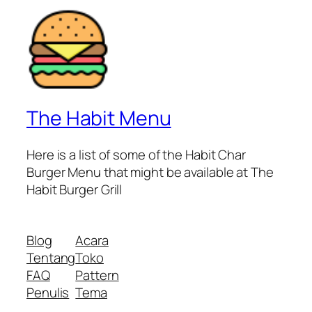
The Habit Menu
Here is a list of some of the Habit Char
Burger Menu that might be available at The
Habit Burger Grill
Blog
Acara
Tentang
Toko
FAQ
Pattern
Penulis
Tema