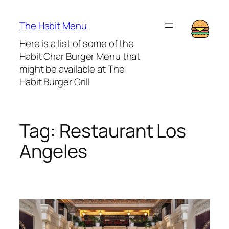
Lewati
ke
The Habit Menu
konten
Here is a list of some of the
Habit Char Burger Menu that
might be available at The
Habit Burger Grill
Tag:
Restaurant Los
Angeles