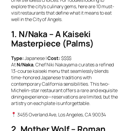
offers endless choices. For foodies looking to
explore the city’s culinary gems, here are 10 must-
visit restaurants that define what it means to eat
well in the City of Angels.
1. N/Naka – A Kaiseki
Masterpiece (Palms)
Type:
Japanese |
Cost:
$$$$
At
N/Naka
, Chef Niki Nakayama curates a refined
13-course kaiseki menu that seamlessly blends
time-honored Japanese traditions with
contemporary California sensibilities. This two-
Michelin-star restaurant offers a rare and exquisite
dining experience—reservations are limited, but the
artistry on each plate is unforgettable.
3455 Overland Ave, Los Angeles, CA 90034
2. Mother Wolf – Roman