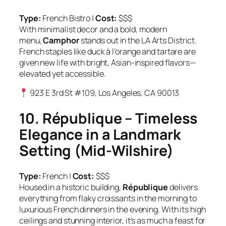
Type:
French Bistro |
Cost:
$$$
With minimalist decor and a bold, modern
menu,
Camphor
stands out in the LA Arts District.
French staples like duck à l’orange and tartare are
given new life with bright, Asian-inspired flavors—
elevated yet accessible.
923 E 3rd St #109, Los Angeles, CA 90013
10. République – Timeless
Elegance in a Landmark
Setting (Mid-Wilshire)
Type:
French |
Cost:
$$$
Housed in a historic building,
République
delivers
everything from flaky croissants in the morning to
luxurious French dinners in the evening. With its high
ceilings and stunning interior, it’s as much a feast for