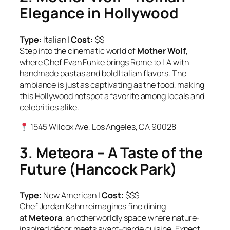
Elegance in Hollywood
Type:
Italian |
Cost:
$$
Step into the cinematic world of
Mother Wolf
,
where Chef Evan Funke brings Rome to LA with
handmade pastas and bold Italian flavors. The
ambiance is just as captivating as the food, making
this Hollywood hotspot a favorite among locals and
celebrities alike.
1545 Wilcox Ave, Los Angeles, CA 90028
3. Meteora – A Taste of the
Future (Hancock Park)
Type:
New American |
Cost:
$$$
Chef Jordan Kahn reimagines fine dining
at
Meteora
, an otherworldly space where nature-
inspired décor meets avant-garde cuisine. Expect