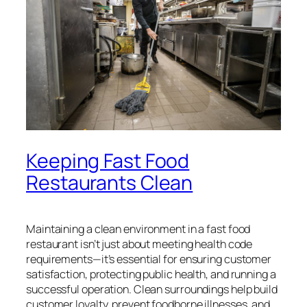
Keeping Fast Food
Restaurants Clean
Maintaining a clean environment in a fast food
restaurant isn’t just about meeting health code
requirements—it’s essential for ensuring customer
satisfaction, protecting public health, and running a
successful operation. Clean surroundings help build
customer loyalty, prevent foodborne illnesses, and