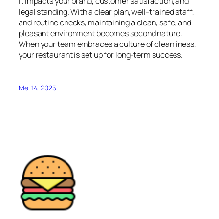
it impacts your brand, customer satisfaction, and
legal standing. With a clear plan, well-trained staff,
and routine checks, maintaining a clean, safe, and
pleasant environment becomes second nature.
When your team embraces a culture of cleanliness,
your restaurant is set up for long-term success.
Mei 14, 2025