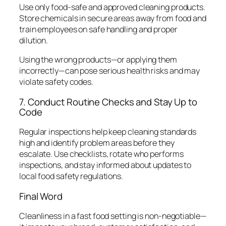
Use only food-safe and approved cleaning products.
Store chemicals in secure areas away from food and
train employees on safe handling and proper
dilution.
Using the wrong products—or applying them
incorrectly—can pose serious health risks and may
violate safety codes.
7. Conduct Routine Checks and Stay Up to
Code
Regular inspections help keep cleaning standards
high and identify problem areas before they
escalate. Use checklists, rotate who performs
inspections, and stay informed about updates to
local food safety regulations.
Final Word
Cleanliness in a fast food setting is non-negotiable—