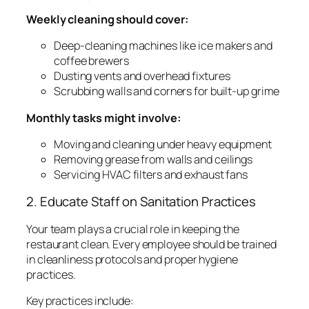
Weekly cleaning should cover:
Deep-cleaning machines like ice makers and
coffee brewers
Dusting vents and overhead fixtures
Scrubbing walls and corners for built-up grime
Monthly tasks might involve:
Moving and cleaning under heavy equipment
Removing grease from walls and ceilings
Servicing HVAC filters and exhaust fans
2. Educate Staff on Sanitation Practices
Your team plays a crucial role in keeping the
restaurant clean. Every employee should be trained
in cleanliness protocols and proper hygiene
practices.
Key practices include: