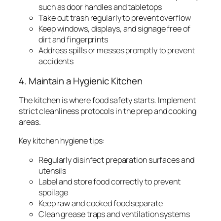
such as door handles and tabletops
Take out trash regularly to prevent overflow
Keep windows, displays, and signage free of
dirt and fingerprints
Address spills or messes promptly to prevent
accidents
4. Maintain a Hygienic Kitchen
The kitchen is where food safety starts. Implement
strict cleanliness protocols in the prep and cooking
areas.
Key kitchen hygiene tips:
Regularly disinfect preparation surfaces and
utensils
Label and store food correctly to prevent
spoilage
Keep raw and cooked food separate
Clean grease traps and ventilation systems