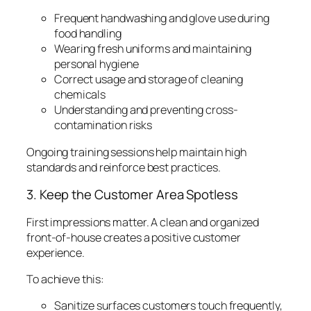
Frequent handwashing and glove use during
food handling
Wearing fresh uniforms and maintaining
personal hygiene
Correct usage and storage of cleaning
chemicals
Understanding and preventing cross-
contamination risks
Ongoing training sessions help maintain high
standards and reinforce best practices.
3. Keep the Customer Area Spotless
First impressions matter. A clean and organized
front-of-house creates a positive customer
experience.
To achieve this:
Sanitize surfaces customers touch frequently,