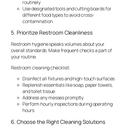
routinely
Use designated tools and cutting boards for
different food types to avoid cross-
contamination
5. Prioritize Restroom Cleanliness
Restroom hygiene speaks volumes about your
overall standards. Make frequent checks a part of
your routine.
Restroom cleaning checklist:
Disinfect all fixtures and high-touch surfaces
Replenish essentials like soap, paper towels,
and toilet tissue
Address any messes promptly
Perform hourly inspections during operating
hours
6. Choose the Right Cleaning Solutions