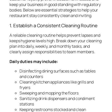
keep your business in good standing with regulatory
bodies. Below are essential strategies to help your
restaurant stay consistently clean and inviting.
1. Establish a Consistent Cleaning Routine
A reliable cleaning routine helps prevent lapses and
keeps hygiene levels high. Break down your cleaning
plan into daily, weekly, and monthly tasks, and
clearly assign responsibilities to team members.
Daily duties may include:
Disinfecting dining surfaces such as tables
and counters
Cleaning kitchen appliances like grills and
fryers
Sweeping and mopping the floors
Sanitizing drink dispensers and condiment
stations
Keeping restrooms stocked and clean