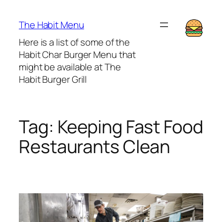
Lewati
ke
The Habit Menu
konten
Here is a list of some of the
Habit Char Burger Menu that
might be available at The
Habit Burger Grill
Tag:
Keeping Fast Food
Restaurants Clean