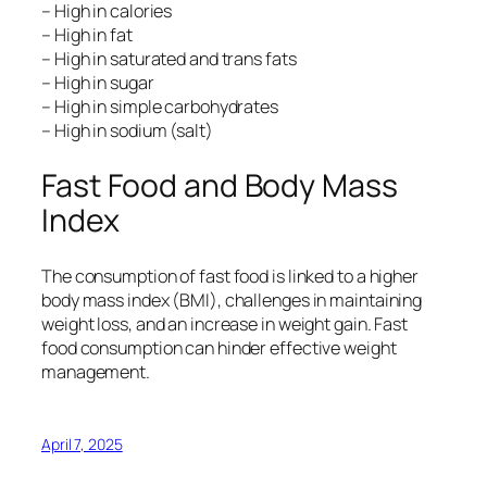
– High in calories
– High in fat
– High in saturated and trans fats
– High in sugar
– High in simple carbohydrates
– High in sodium (salt)
Fast Food and Body Mass
Index
The consumption of fast food is linked to a higher
body mass index (BMI), challenges in maintaining
weight loss, and an increase in weight gain. Fast
food consumption can hinder effective weight
management.
April 7, 2025