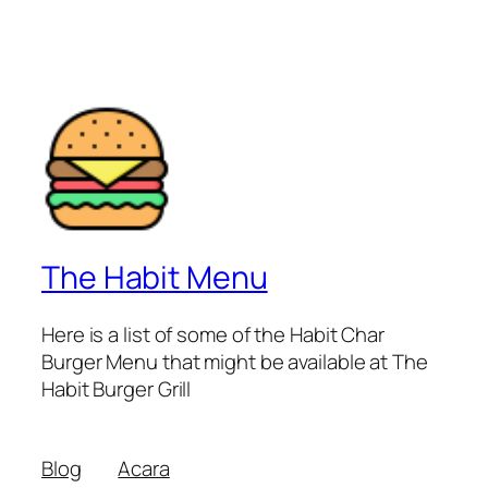
The Habit Menu
Here is a list of some of the Habit Char
Burger Menu that might be available at The
Habit Burger Grill
Blog
Acara