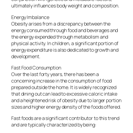
ultimately influences body weight and composition.
Energy Imbalance
Obesity arises from a discrepancy between the
energy consumed through food and beverages and
the energy expended through metabolism and
physical activity. In children, a significant portion of
energy expenditure is also dedicated to growth and
development.
Fast Food Consumption
Over the last forty years, there has been a
concerning increase in the consumption of food
prepared outside the home. It is widely recognized
that dining out can lead to excessive caloric intake
and a heightened risk of obesity due to larger portion
sizes and higher energy density of the foods offered.
Fast foods are a significant contributor to this trend
and are typically characterized by being: