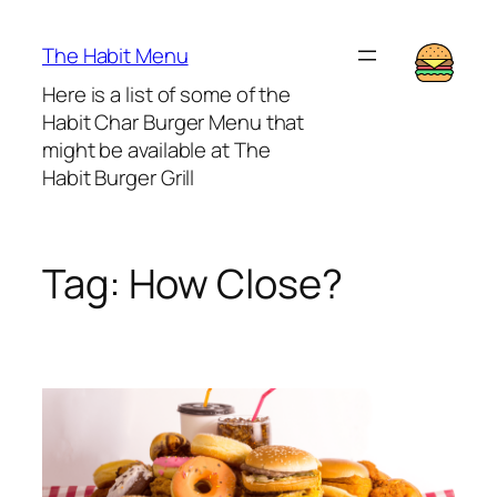
Lewati
ke
The Habit Menu
konten
Here is a list of some of the
Habit Char Burger Menu that
might be available at The
Habit Burger Grill
Tag:
How Close?