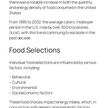
there was a notable increase in both the quantity
and energy density of food consumed in the United
States.
From 1985 to 2002, the average caloric intake per
person in the U.S. rose by over 300 kilocalories
(kcal), with this trend continuing to escalate in the
past decade.
Food Selections
Individual food selections are influenced by various
factors, including:
– Behavioral
– Cultural
– Environmental
– Socioeconomic factors
These food choices impact energy intake, which, in
conjunction with genetic and metabolic factors,