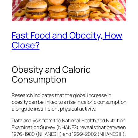
Fast Food and Obecity, How
Close?
Obesity and Caloric
Consumption
Research indicates that the global increase in
obesity can be linked to a rise in caloric consumption
alongside insufficient physical activity.
Data analysis from the National Health and Nutrition
Examination Survey (NHANES) reveals that between
1976-1980 (NHANES II) and 1999-2002 (NHANES III),