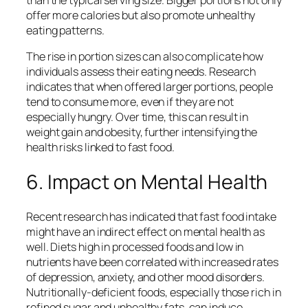
offer more calories but also promote unhealthy
eating patterns.
The rise in portion sizes can also complicate how
individuals assess their eating needs. Research
indicates that when offered larger portions, people
tend to consume more, even if they are not
especially hungry. Over time, this can result in
weight gain and obesity, further intensifying the
health risks linked to fast food.
6. Impact on Mental Health
Recent research has indicated that fast food intake
might have an indirect effect on mental health as
well. Diets high in processed foods and low in
nutrients have been correlated with increased rates
of depression, anxiety, and other mood disorders.
Nutritionally-deficient foods, especially those rich in
refined sugar and unhealthy fats, can induce