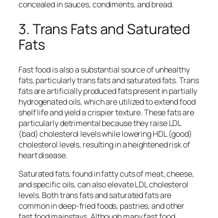
concealed in sauces, condiments, and bread.
3. Trans Fats and Saturated
Fats
Fast food is also a substantial source of unhealthy
fats, particularly trans fats and saturated fats. Trans
fats are artificially produced fats present in partially
hydrogenated oils, which are utilized to extend food
shelf life and yield a crispier texture. These fats are
particularly detrimental because they raise LDL
(bad) cholesterol levels while lowering HDL (good)
cholesterol levels, resulting in a heightened risk of
heart disease.
Saturated fats, found in fatty cuts of meat, cheese,
and specific oils, can also elevate LDL cholesterol
levels. Both trans fats and saturated fats are
common in deep-fried foods, pastries, and other
fast food mainstays. Although many fast food