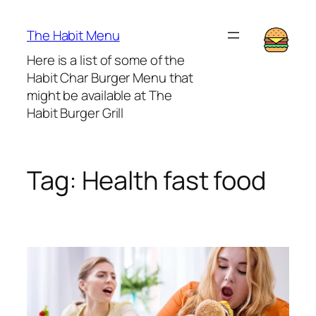
Lewati
ke
The Habit Menu
konten
Here is a list of some of the
Habit Char Burger Menu that
might be available at The
Habit Burger Grill
Tag:
Health fast food