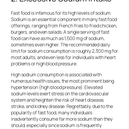
Fast food is infamous for its high levels of sodium.
Sodium is an essential component in many fast food
offerings, ranging from French fries to fried chicken,
burgers, and even salads. A single serving of fast
food can have as much as 1,500 mg of sodium,
sometimes even higher. The recommended daily
limit for sodium consumption is roughly 2,300 mg for
most adults, and even less for individuals with heart
problems or high blood pressure.
High sodium consumption is associated with
numerous health issues, the most prominent being
hypertension (high blood pressure). Elevated
sodium levels exert stress on the cardiovascular
system and heighten the risk of heart disease,
stroke, and kidney disease. Regrettably, due to the
popularity of fast food, many individuals
inadvertently consume far more sodium than they
should, especially since sodium is frequently