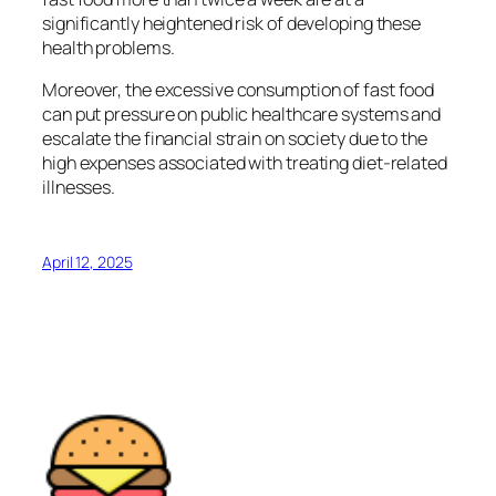
significantly heightened risk of developing these
health problems.
Moreover, the excessive consumption of fast food
can put pressure on public healthcare systems and
escalate the financial strain on society due to the
high expenses associated with treating diet-related
illnesses.
April 12, 2025