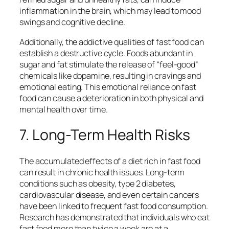
inflammation in the brain, which may lead to mood
swings and cognitive decline.
Additionally, the addictive qualities of fast food can
establish a destructive cycle. Foods abundant in
sugar and fat stimulate the release of “feel-good”
chemicals like dopamine, resulting in cravings and
emotional eating. This emotional reliance on fast
food can cause a deterioration in both physical and
mental health over time.
7. Long-Term Health Risks
The accumulated effects of a diet rich in fast food
can result in chronic health issues. Long-term
conditions such as obesity, type 2 diabetes,
cardiovascular disease, and even certain cancers
have been linked to frequent fast food consumption.
Research has demonstrated that individuals who eat
fast food more than twice a week are at a