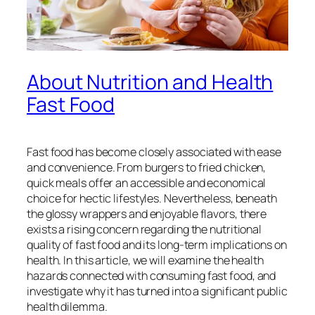
About Nutrition and Health
Fast Food
Fast food has become closely associated with ease
and convenience. From burgers to fried chicken,
quick meals offer an accessible and economical
choice for hectic lifestyles. Nevertheless, beneath
the glossy wrappers and enjoyable flavors, there
exists a rising concern regarding the nutritional
quality of fast food and its long-term implications on
health. In this article, we will examine the health
hazards connected with consuming fast food, and
investigate why it has turned into a significant public
health dilemma.