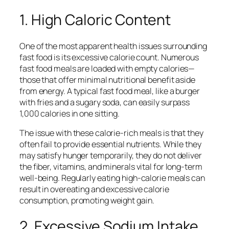
1. High Caloric Content
One of the most apparent health issues surrounding
fast food is its excessive calorie count. Numerous
fast food meals are loaded with empty calories—
those that offer minimal nutritional benefit aside
from energy. A typical fast food meal, like a burger
with fries and a sugary soda, can easily surpass
1,000 calories in one sitting.
The issue with these calorie-rich meals is that they
often fail to provide essential nutrients. While they
may satisfy hunger temporarily, they do not deliver
the fiber, vitamins, and minerals vital for long-term
well-being. Regularly eating high-calorie meals can
result in overeating and excessive calorie
consumption, promoting weight gain.
2. Excessive Sodium Intake