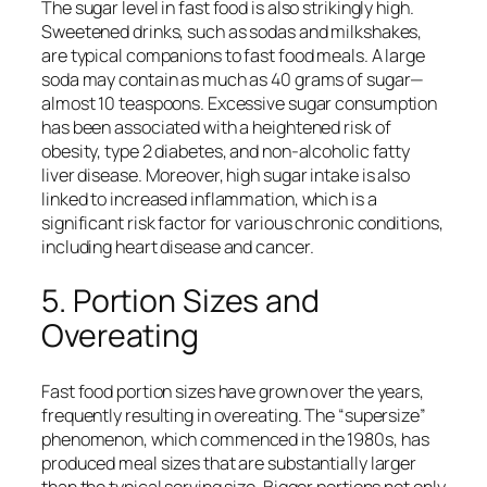
The sugar level in fast food is also strikingly high.
Sweetened drinks, such as sodas and milkshakes,
are typical companions to fast food meals. A large
soda may contain as much as 40 grams of sugar—
almost 10 teaspoons. Excessive sugar consumption
has been associated with a heightened risk of
obesity, type 2 diabetes, and non-alcoholic fatty
liver disease. Moreover, high sugar intake is also
linked to increased inflammation, which is a
significant risk factor for various chronic conditions,
including heart disease and cancer.
5. Portion Sizes and
Overeating
Fast food portion sizes have grown over the years,
frequently resulting in overeating. The “supersize”
phenomenon, which commenced in the 1980s, has
produced meal sizes that are substantially larger
than the typical serving size. Bigger portions not only