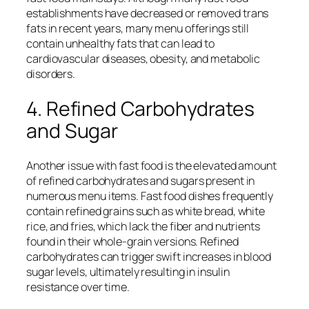
establishments have decreased or removed trans
fats in recent years, many menu offerings still
contain unhealthy fats that can lead to
cardiovascular diseases, obesity, and metabolic
disorders.
4. Refined Carbohydrates
and Sugar
Another issue with fast food is the elevated amount
of refined carbohydrates and sugars present in
numerous menu items. Fast food dishes frequently
contain refined grains such as white bread, white
rice, and fries, which lack the fiber and nutrients
found in their whole-grain versions. Refined
carbohydrates can trigger swift increases in blood
sugar levels, ultimately resulting in insulin
resistance over time.