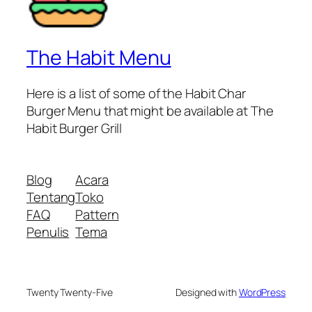
The Habit Menu
Here is a list of some of the Habit Char
Burger Menu that might be available at The
Habit Burger Grill
Blog
Acara
Tentang
Toko
FAQ
Pattern
Penulis
Tema
Twenty Twenty-Five
Designed with
WordPress