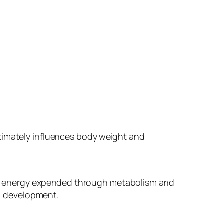
ltimately influences body weight and
e energy expended through metabolism and
nd development.