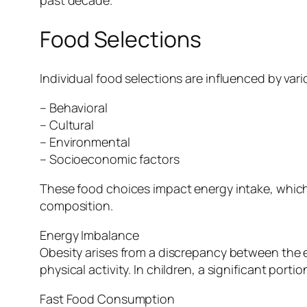
Food Selections
Individual food selections are influenced by vari
– Behavioral
– Cultural
– Environmental
– Socioeconomic factors
These food choices impact energy intake, which
composition.
Energy Imbalance
Obesity arises from a discrepancy between th
physical activity. In children, a significant po
Fast Food Consumption