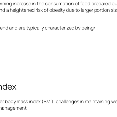
cerning increase in the consumption of food prepared out
and a heightened risk of obesity due to larger portion s
trend and are typically characterized by being:
Index
er body mass index (BMI), challenges in maintaining wei
 management.