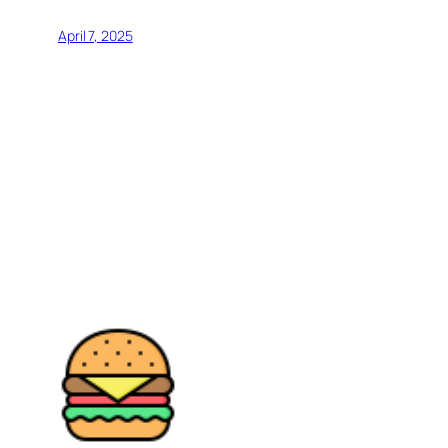
April 7, 2025