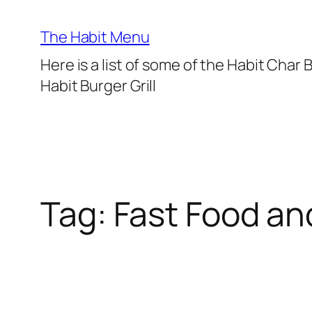
Lewati
ke
The Habit Menu
konten
Here is a list of some of the Habit Char
Habit Burger Grill
Tag:
Fast Food an