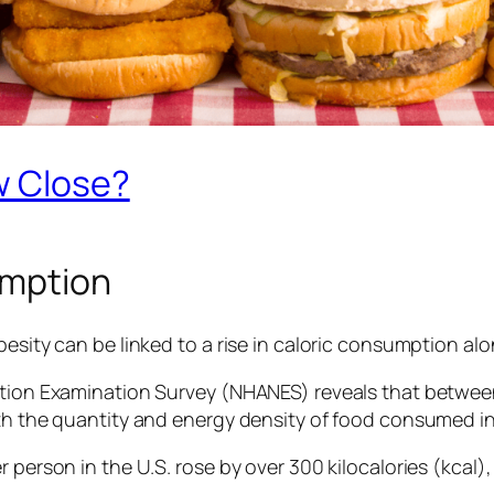
w Close?
umption
esity can be linked to a rise in caloric consumption alon
rition Examination Survey (NHANES) reveals that betw
oth the quantity and energy density of food consumed in
 person in the U.S. rose by over 300 kilocalories (kcal),