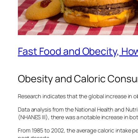
Fast Food and Obecity, Ho
Obesity and Caloric Cons
Research indicates that the global increase in ob
Data analysis from the National Health and Nut
(NHANES III), there was a notable increase in b
From 1985 to 2002, the average caloric intake per
past decade.