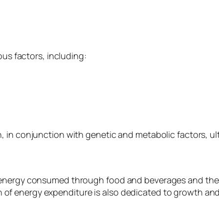
ous factors, including:
, in conjunction with genetic and metabolic factors, u
e energy consumed through food and beverages and th
rtion of energy expenditure is also dedicated to growth a