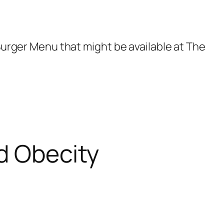
 Burger Menu that might be available at The
d Obecity