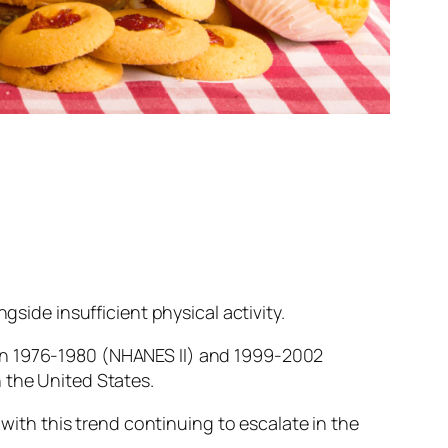
gside insufficient physical activity.
een 1976-1980 (NHANES II) and 1999-2002
 the United States.
 with this trend continuing to escalate in the