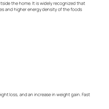
side the home. It is widely recognized that
izes and higher energy density of the foods
ght loss, and an increase in weight gain. Fast