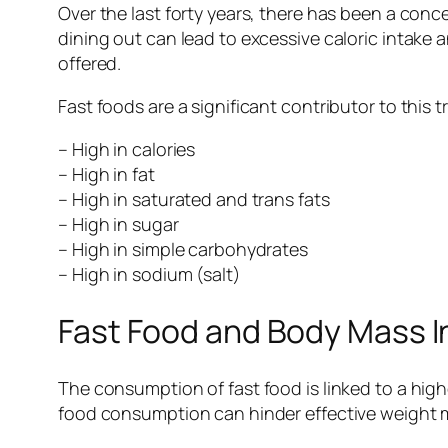
Over the last forty years, there has been a con
dining out can lead to excessive caloric intake 
offered.
Fast foods are a significant contributor to this 
– High in calories
– High in fat
– High in saturated and trans fats
– High in sugar
– High in simple carbohydrates
– High in sodium (salt)
Fast Food and Body Mass 
The consumption of fast food is linked to a high
food consumption can hinder effective weight