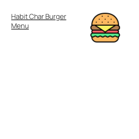
Habit Char Burger
Menu