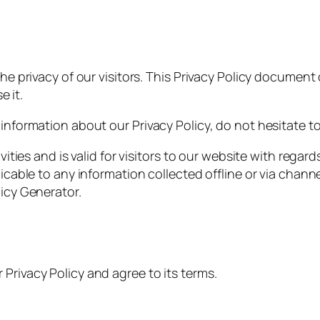
the privacy of our visitors. This Privacy Policy document
 it.
 information about our Privacy Policy, do not hesitate t
ivities and is valid for visitors to our website with rega
licable to any information collected offline or via chann
licy Generator.
Privacy Policy and agree to its terms.