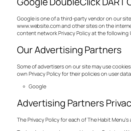
Google DoubleClick DART 
Google is one of a third-party vendor on our site
www.website.com and other sites on the internet
content network Privacy Policy at the following
Our Advertising Partners
Some of advertisers on our site may use cookies 
own Privacy Policy for their policies on user data
Google
Advertising Partners Privac
The Privacy Policy for each of The Habit Menu’s 