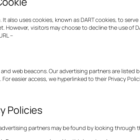
Cookie
. It also uses cookies, known as DART cookies, to serve a
. However, visitors may choose to decline the use of D
 URL –
and web beacons. Our advertising partners are listed be
. For easier access, we hyperlinked to their Privacy Polic
y Policies
advertising partners may be found by looking through thi