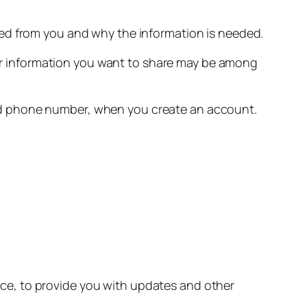
eed from you and why the information is needed.
r information you want to share may be among
nd phone number, when you create an account.
ice, to provide you with updates and other