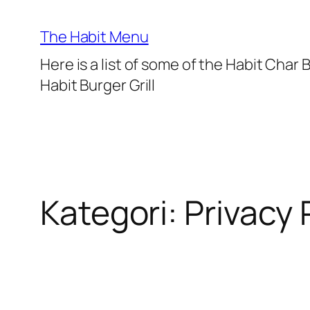
Lewati
ke
The Habit Menu
konten
Here is a list of some of the Habit Char
Habit Burger Grill
Kategori:
Privacy 