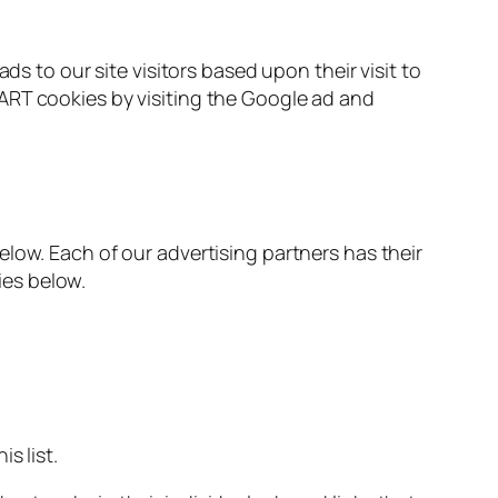
ds to our site visitors based upon their visit to
ART cookies by visiting the Google ad and
low. Each of our advertising partners has their
ies below.
s list.