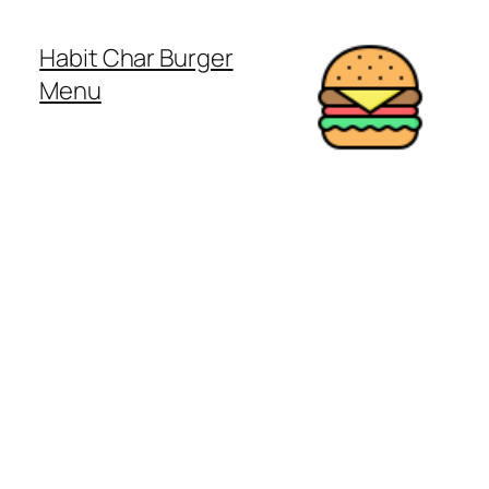
Habit Char Burger
Menu