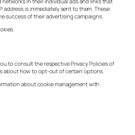
etworks in their individual ads and links that
P address is immediately sent to them. These
the success of their advertising campaigns.
okies.
ou to consult the respective Privacy Policies of
ons about how to opt-out of certain options.
nformation about cookie management with
)