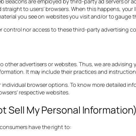
b Beacons are employed by third-party ad servers or ad n
straight to users’ browsers. When this happens, your I
material you see on websites you visit and/or to gauge 
 control nor access to these third-party advertising co
o other advertisers or websites. Thus, we are advising y
nformation. It may include their practices and instructi
r individual browser options. To know more detailed i
rowsers’ respective websites.
t Sell My Personal Information
 consumers have the right to: