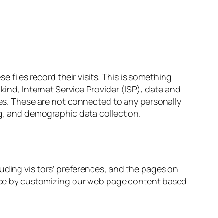
iles record their visits. This is something
kind, Internet Service Provider (ISP), date and
iles. These are not connected to any personally
ng, and demographic data collection.
luding visitors’ preferences, and the pages on
ience by customizing our web page content based