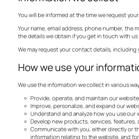
You will be informed at the time we request yo
Your name, email address, phone number, the 
the details we obtain if you get in touch with us 
We may request your contact details, includin
How we use your informati
We use the information we collect in various way
Provide, operate, and maintain our website
Improve, personalize, and expand our webs
Understand and analyze how you use our 
Develop new products, services, features, 
Communicate with you, either directly or t
information relating to the website, and f