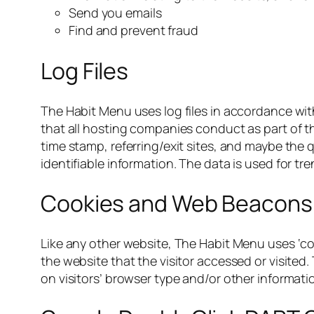
Send you emails
Find and prevent fraud
Log Files
The Habit Menu uses log files in accordance wit
that all hosting companies conduct as part of the
time stamp, referring/exit sites, and maybe the 
identifiable information. The data is used for t
Cookies and Web Beacons
Like any other website, The Habit Menu uses ‘co
the website that the visitor accessed or visite
on visitors’ browser type and/or other informati