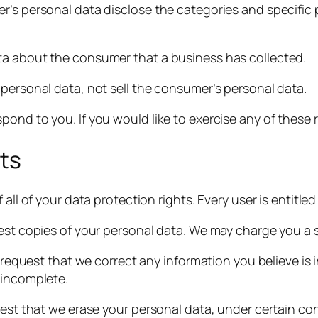
r’s personal data disclose the categories and specific 
ta about the consumer that a business has collected.
 personal data, not sell the consumer’s personal data.
ond to you. If you would like to exercise any of these r
ts
all of your data protection rights. Every user is entitled
est copies of your personal data. We may charge you a sma
o request that we correct any information you believe is
 incomplete.
uest that we erase your personal data, under certain con