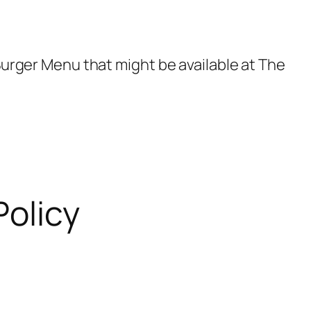
 Burger Menu that might be available at The
Policy