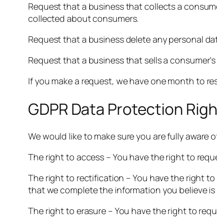
Request that a business that collects a consume
collected about consumers.
Request that a business delete any personal da
Request that a business that sells a consumer’s
If you make a request, we have one month to resp
GDPR Data Protection Righ
We would like to make sure you are fully aware of 
The right to access – You have the right to requ
The right to rectification – You have the right t
that we complete the information you believe is
The right to erasure – You have the right to req