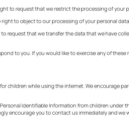
right to request that we restrict the processing of your 
 right to object to our processing of your personal data
t to request that we transfer the data that we have coll
ond to you. If you would like to exercise any of these r
n for children while using the internet. We encourage pa
rsonal Identifiable Information from children under the 
ongly encourage you to contact us immediately and we w