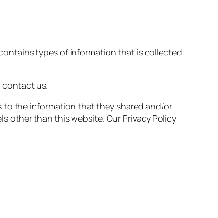
 contains types of information that is collected
o contact us.
rds to the information that they shared and/or
els other than this website. Our Privacy Policy