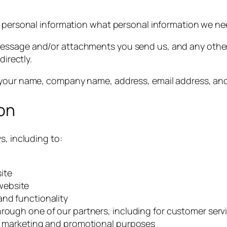
ur personal information what personal information we n
message and/or attachments you send us, and any othe
directly.
g your name, company name, address, email address, a
on
s, including to:
ite
website
and functionality
hrough one of our partners, including for customer serv
or marketing and promotional purposes