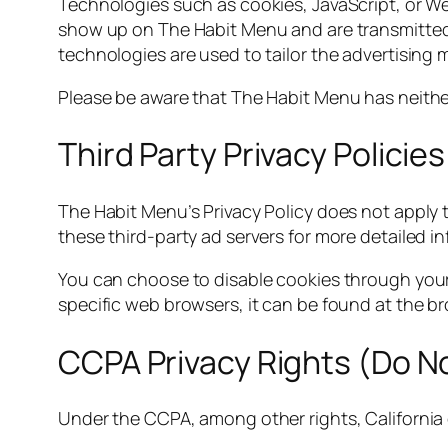
Technologies such as cookies, JavaScript, or We
show up on The Habit Menu and are transmitted 
technologies are used to tailor the advertising 
Please be aware that The Habit Menu has neither
Third Party Privacy Policies
The Habit Menu’s Privacy Policy does not apply t
these third-party ad servers for more detailed i
You can choose to disable cookies through you
specific web browsers, it can be found at the b
CCPA Privacy Rights (Do No
Under the CCPA, among other rights, California