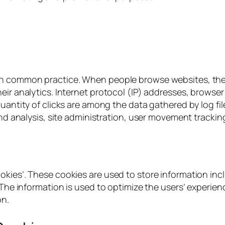
h common practice. When people browse websites, these f
ir analytics. Internet protocol (IP) addresses, browser 
quantity of clicks are among the data gathered by log f
rend analysis, site administration, user movement tracki
okies’. These cookies are used to store information inc
d. The information is used to optimize the users’ exper
on.