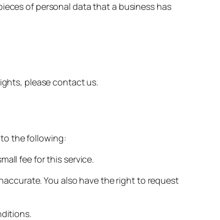
pieces of personal data that a business has
ights, please contact us.
 to the following:
ll fee for this service.
 inaccurate. You also have the right to request
ditions.