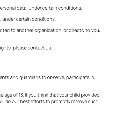
personal data, under certain conditions.
, under certain conditions.
ected to another organization, or directly to you,
ights, please contact us.
rents and guardians to observe, participate in,
age of 13. If you think that your child provided
ill do our best efforts to promptly remove such