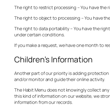
The right to restrict processing – You have the 
The right to object to processing – You have the
The right to data portability – You have the righ
under certain conditions.
If you make a request, we have one month to resp
Children’s Information
Another part of our priority is adding protectio
and/or monitor and guide their online activity.
The Habit Menu does not knowingly collect any Pe
this kind of information on our website, we str
information from our records.