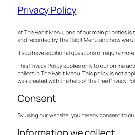
Privacy Policy
At The Habit Menu, one of our main priorities is 
and recorded by The Habit Menu and how we use
If you have additional questions or require more
This Privacy Policy applies only to our online act
collect in The Habit Menu. This policy is not app
was created with the help of the Free Privacy Po
Consent
By using our website, you hereby consent to our 
Information we collect