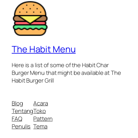
The Habit Menu
Here is a list of some of the Habit Char
Burger Menu that might be available at The
Habit Burger Grill
Blog
Acara
Tentang
Toko
FAQ
Pattern
Penulis
Tema