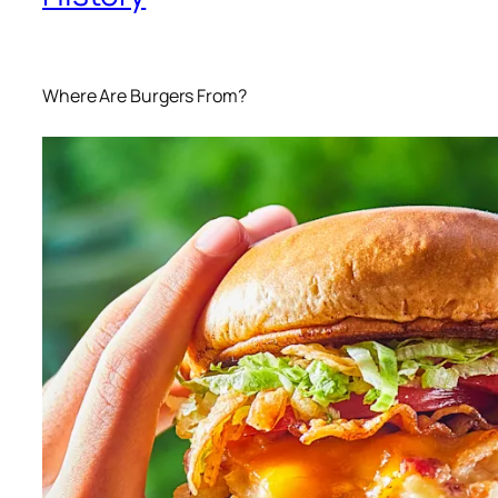
Where Are Burgers From?