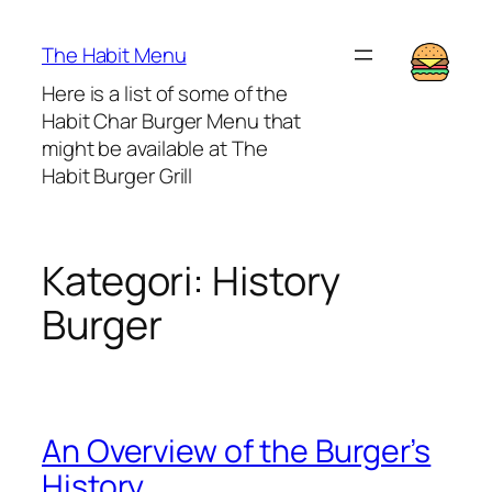
Lewati
ke
The Habit Menu
konten
Here is a list of some of the
Habit Char Burger Menu that
might be available at The
Habit Burger Grill
Kategori:
History
Burger
An Overview of the Burger’s
History