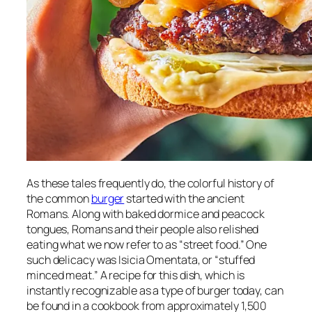
As these tales frequently do, the colorful history of
the common
burger
started with the ancient
Romans. Along with baked dormice and peacock
tongues, Romans and their people also relished
eating what we now refer to as “street food.” One
such delicacy was Isicia Omentata, or “stuffed
minced meat.” A recipe for this dish, which is
instantly recognizable as a type of burger today, can
be found in a cookbook from approximately 1,500