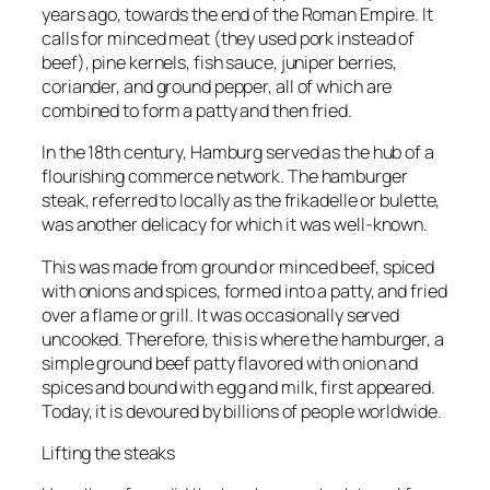
years ago, towards the end of the Roman Empire. It
calls for minced meat (they used pork instead of
beef), pine kernels, fish sauce, juniper berries,
coriander, and ground pepper, all of which are
combined to form a patty and then fried.
In the 18th century, Hamburg served as the hub of a
flourishing commerce network. The hamburger
steak, referred to locally as the frikadelle or bulette,
was another delicacy for which it was well-known.
This was made from ground or minced beef, spiced
with onions and spices, formed into a patty, and fried
over a flame or grill. It was occasionally served
uncooked. Therefore, this is where the hamburger, a
simple ground beef patty flavored with onion and
spices and bound with egg and milk, first appeared.
Today, it is devoured by billions of people worldwide.
Lifting the steaks