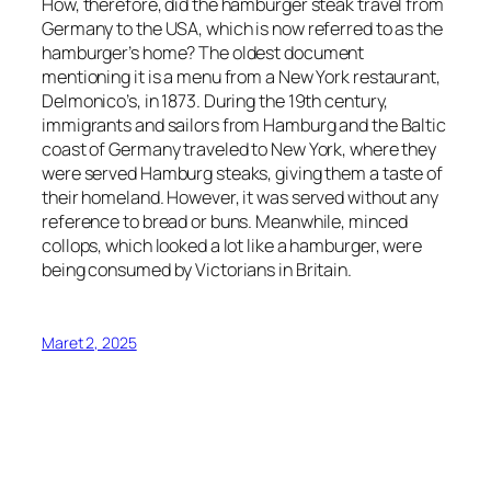
How, therefore, did the hamburger steak travel from
Germany to the USA, which is now referred to as the
hamburger’s home? The oldest document
mentioning it is a menu from a New York restaurant,
Delmonico’s, in 1873. During the 19th century,
immigrants and sailors from Hamburg and the Baltic
coast of Germany traveled to New York, where they
were served Hamburg steaks, giving them a taste of
their homeland. However, it was served without any
reference to bread or buns. Meanwhile, minced
collops, which looked a lot like a hamburger, were
being consumed by Victorians in Britain.
Maret 2, 2025