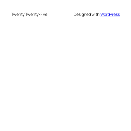
Twenty Twenty-Five
Designed with
WordPress