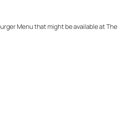
 Burger Menu that might be available at The