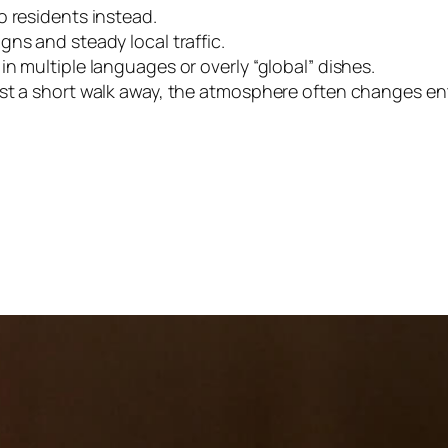
o residents instead.
ns and steady local traffic.
n multiple languages or overly “global” dishes.
st a short walk away, the atmosphere often changes enti