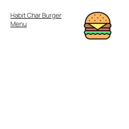
Habit Char Burger
Menu