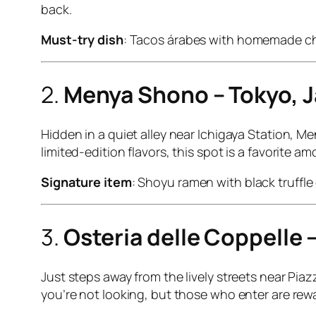
back.
Must-try dish
: Tacos árabes with homemade ch
2.
Menya Shono – Tokyo, 
Hidden in a quiet alley near Ichigaya Station, 
limited-edition flavors, this spot is a favorite
Signature item
: Shoyu ramen with black truffle o
3.
Osteria delle Coppelle 
Just steps away from the lively streets near Piazz
you’re not looking, but those who enter are rewa