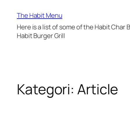
Lewati
ke
The Habit Menu
konten
Here is a list of some of the Habit Char
Habit Burger Grill
Kategori:
Article