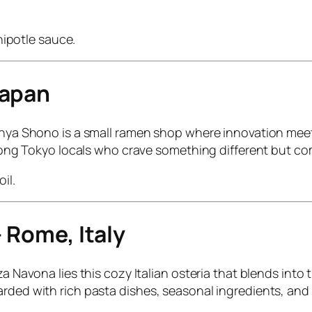
ipotle sauce.
Japan
Menya Shono is a small ramen shop where innovation meets
 among Tokyo locals who crave something different but co
il.
– Rome, Italy
a Navona lies this cozy Italian osteria that blends into t
rded with rich pasta dishes, seasonal ingredients, and a