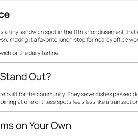
nce
s a tiny sandwich spot in the 11th arrondissement that 
sh, making it a favorite lunch stop for nearby office wor
ch or the daily tartine.
 Stand Out?
ey’re built for the community. They serve dishes passed
 Dining at one of these spots feels less like a transacti
ems on Your Own