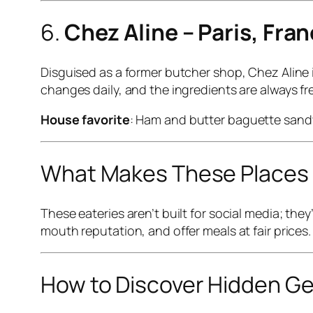
6.
Chez Aline – Paris, Fra
Disguised as a former butcher shop, Chez Aline i
changes daily, and the ingredients are always fre
House favorite
: Ham and butter baguette sandwi
What Makes These Places
These eateries aren’t built for social media; th
mouth reputation, and offer meals at fair prices.
How to Discover Hidden G