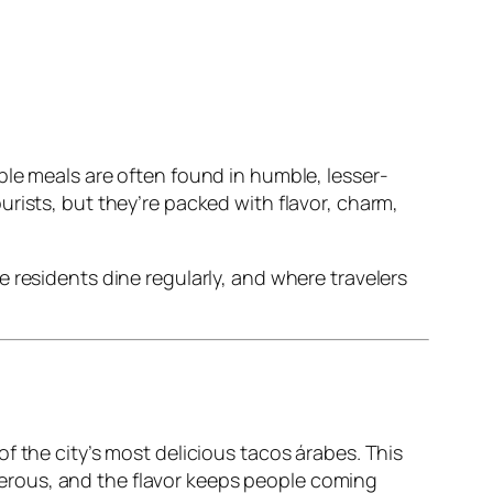
ble meals are often found in humble, lesser-
rists, but they’re packed with flavor, charm,
 residents dine regularly, and where travelers
f the city’s most delicious tacos árabes. This
generous, and the flavor keeps people coming