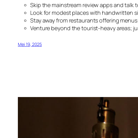
Skip the mainstream review apps and talk t
Look for modest places with handwritten sig
Stay away from restaurants offering menus i
Venture beyond the tourist-heavy areas; ju
Mei 19, 2025