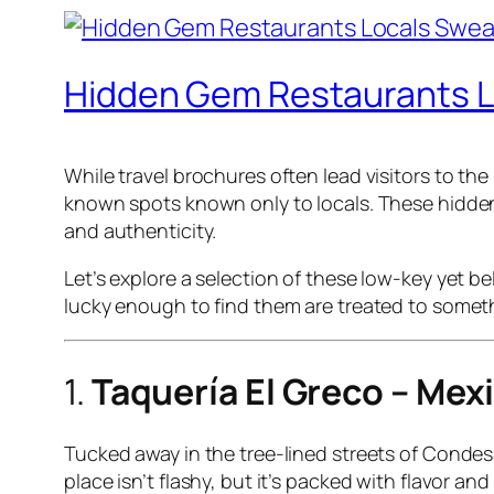
Hidden Gem Restaurants L
While travel brochures often lead visitors to t
known spots known only to locals. These hidden g
and authenticity.
Let’s explore a selection of these low-key yet b
lucky enough to find them are treated to somethi
1.
Taquería El Greco – Mex
Tucked away in the tree-lined streets of Condesa
place isn’t flashy, but it’s packed with flavor a