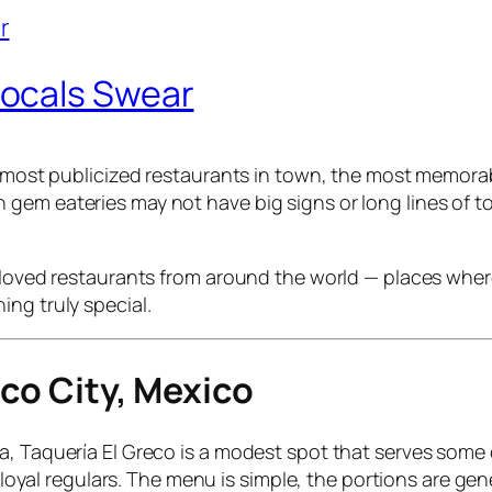
ocals Swear
he most publicized restaurants in town, the most memora
em eateries may not have big signs or long lines of tou
eloved restaurants from around the world — places where
ng truly special.
ico City, Mexico
, Taquería El Greco is a modest spot that serves some o
nd loyal regulars. The menu is simple, the portions are 