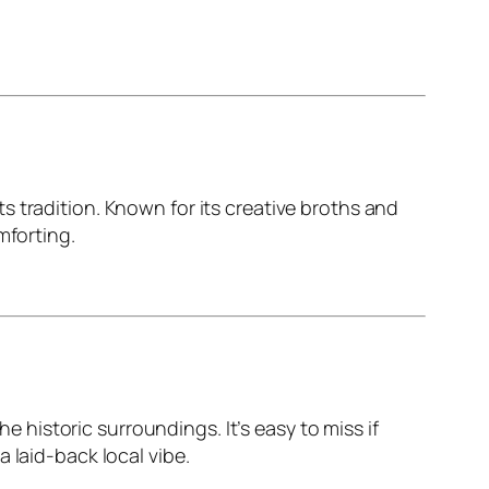
 tradition. Known for its creative broths and
mforting.
he historic surroundings. It’s easy to miss if
 laid-back local vibe.