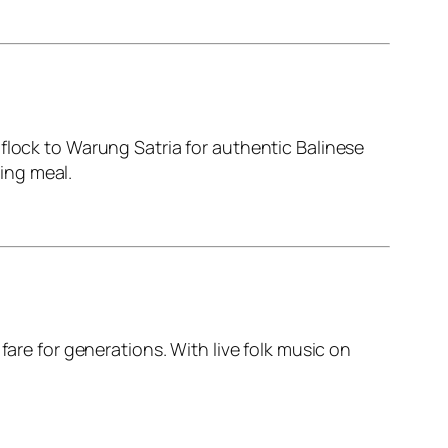
flock to Warung Satria for authentic Balinese
ying meal.
fare for generations. With live folk music on