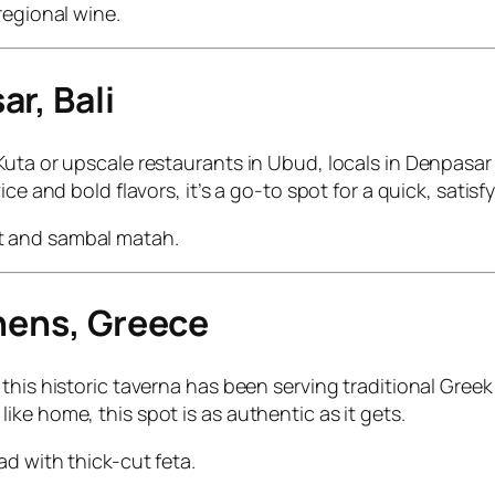
regional wine.
r, Bali
uta or upscale restaurants in Ubud, locals in Denpasar 
ce and bold flavors, it’s a go-to spot for a quick, satisf
lit and sambal matah.
thens, Greece
his historic taverna has been serving traditional Greek 
ke home, this spot is as authentic as it gets.
ad with thick-cut feta.