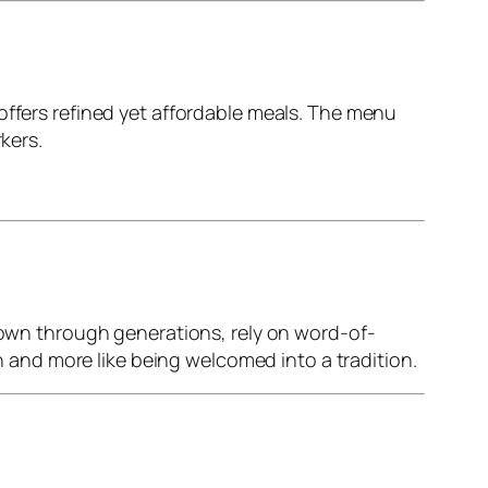
offers refined yet affordable meals. The menu
kers.
 down through generations, rely on word-of-
on and more like being welcomed into a tradition.