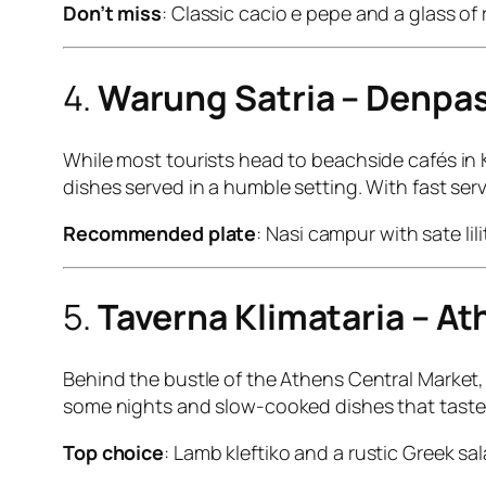
Don’t miss
: Classic cacio e pepe and a glass of 
4.
Warung Satria – Denpasa
While most tourists head to beachside cafés in K
dishes served in a humble setting. With fast servi
Recommended plate
: Nasi campur with sate li
5.
Taverna Klimataria – A
Behind the bustle of the Athens Central Market, t
some nights and slow-cooked dishes that taste li
Top choice
: Lamb kleftiko and a rustic Greek sal