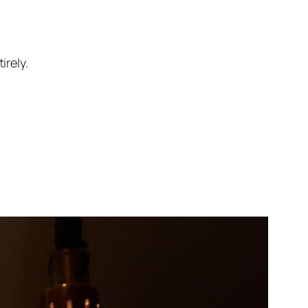
rely.